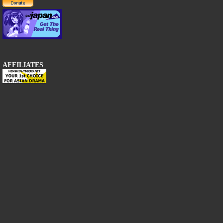
AFFILIATES