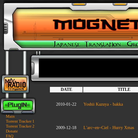
DATE
TITLE
2010-01-22
Yoshii Kazuya - bakka
Main
Torrent Tracker 1
Torrent Tracker 2
2009-12-18
L'arc~en~Ciel - Hurry Xmas
Donate
FAQ