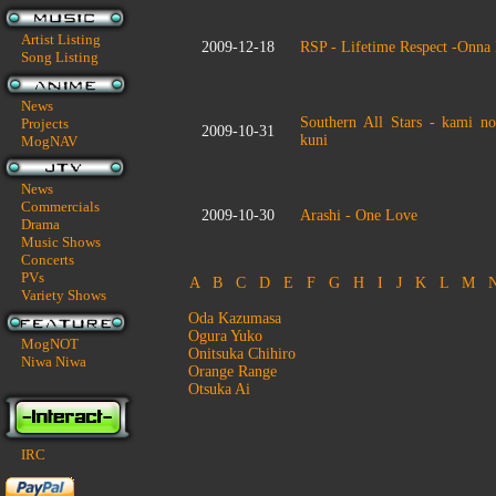
Artist Listing
2009-12-18
RSP - Lifetime Respect -Onna
Song Listing
News
Southern All Stars - kami n
Projects
2009-10-31
kuni
MogNAV
News
Commercials
2009-10-30
Arashi - One Love
Drama
Music Shows
Concerts
PVs
A
B
C
D
E
F
G
H
I
J
K
L
M
Variety Shows
Oda Kazumasa
Ogura Yuko
MogNOT
Onitsuka Chihiro
Niwa Niwa
Orange Range
Otsuka Ai
IRC