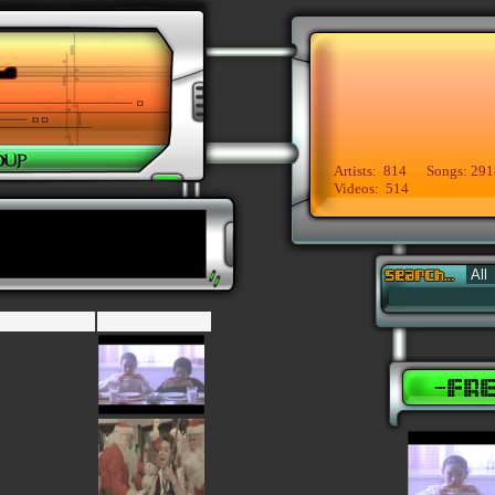
Artists: 814 Songs: 291
Videos: 514