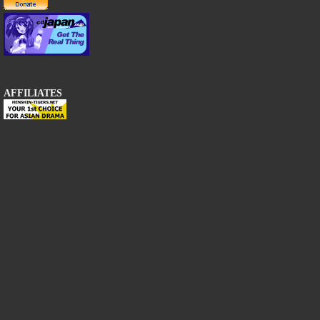
AFFILIATES