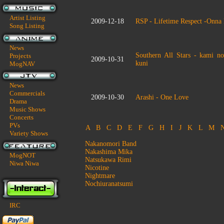
Artist Listing
2009-12-18
RSP - Lifetime Respect -Onna
Song Listing
News
Southern All Stars - kami n
Projects
2009-10-31
kuni
MogNAV
News
Commercials
2009-10-30
Arashi - One Love
Drama
Music Shows
Concerts
PVs
A
B
C
D
E
F
G
H
I
J
K
L
M
Variety Shows
Nakanomori Band
Nakashima Mika
MogNOT
Natsukawa Rimi
Niwa Niwa
Nicotine
Nightmare
Nochiuranatsumi
IRC