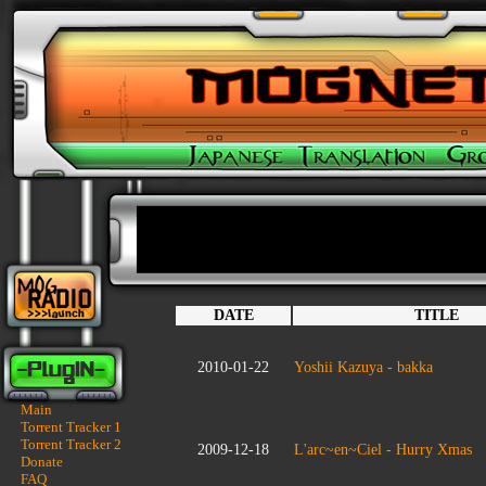
DATE
TITLE
2010-01-22
Yoshii Kazuya - bakka
Main
Torrent Tracker 1
Torrent Tracker 2
2009-12-18
L'arc~en~Ciel - Hurry Xmas
Donate
FAQ