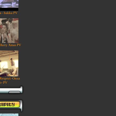
a - bakka PV
 Hurry Xmas PV
 Respect -Onna
n- PV