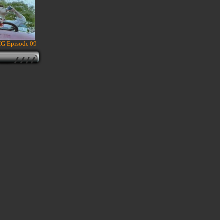
HG Episode 09