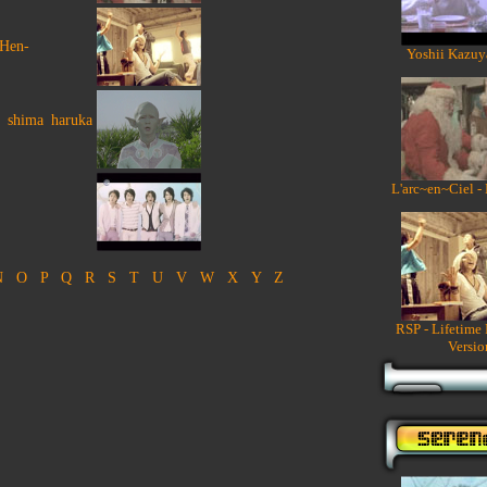
 Hen-
Yoshii Kazuy
o shima haruka
L'arc~en~Ciel -
N
O
P
Q
R
S
T
U
V
W
X
Y
Z
RSP - Lifetime
Versio