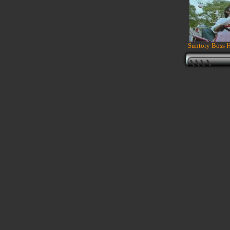
Suntory Boss 