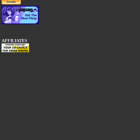
AFFILIATES