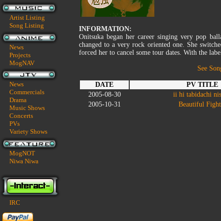
Artist Listing
Song Listing
INFORMATION:
Onitsuka began her career singing very pop ball
changed to a very rock oriented one. She switche
News
forced her to cancel some tour dates. With the label
Projects
MogNAV
See Son
News
DATE
PV TITLE
Commercials
2005-08-30
ii hi tabidachi ni
Drama
2005-10-31
Beautiful Fight
Music Shows
Concerts
PVs
Variety Shows
MogNOT
Niwa Niwa
IRC