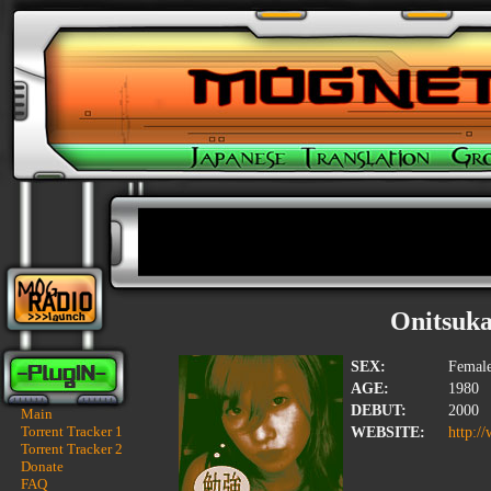
Onitsuka
SEX:
Femal
AGE:
1980
DEBUT:
2000
Main
Torrent Tracker 1
WEBSITE:
http:/
Torrent Tracker 2
Donate
FAQ