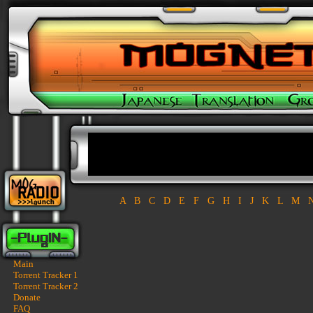
A
B
C
D
E
F
G
H
I
J
K
L
M
Main
Torrent Tracker 1
Torrent Tracker 2
Donate
FAQ