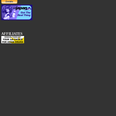
AFFILIATES