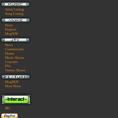
Artist Listing
Song Listing
News
Projects
MogNAV
News
Commercials
Drama
Music Shows
Concerts
PVs
Variety Shows
MogNOT
Niwa Niwa
IRC