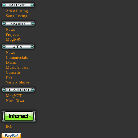
Artist Listing
Song Listing
News
Projects
MogNAV
News
Commercials
Drama
Music Shows
Concerts
PVs
Variety Shows
MogNOT
Niwa Niwa
IRC