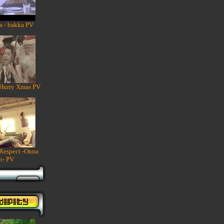
a - bakka PV
 Hurry Xmas PV
 Respect -Onna
n- PV