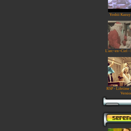
Yoshii Kazuy
L'arc~en~Ciel -
RSP - Lifetime
Versio