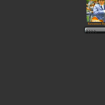
Kawamura Ryu