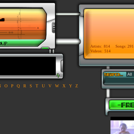
Artists: 814 Songs: 291
Videos: 514
N
O
P
Q
R
S
T
U
V
W
X
Y
Z