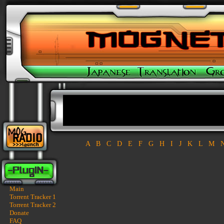
A
B
C
D
E
F
G
H
I
J
K
L
M
Main
Torrent Tracker 1
Torrent Tracker 2
Donate
FAQ