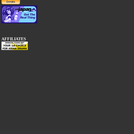
AFFILIATES