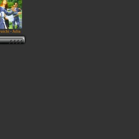
ichi - Julia