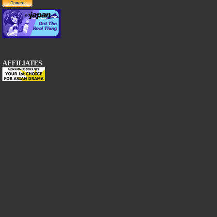
AFFILIATES