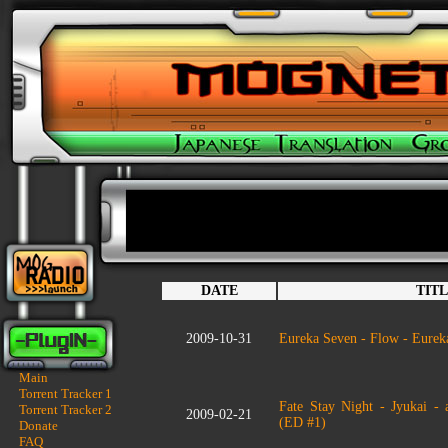
DATE
TIT
2009-10-31
Eureka Seven - Flow - Eure
Main
Torrent Tracker 1
Fate Stay Night - Jyukai -
Torrent Tracker 2
2009-02-21
(ED #1)
Donate
FAQ