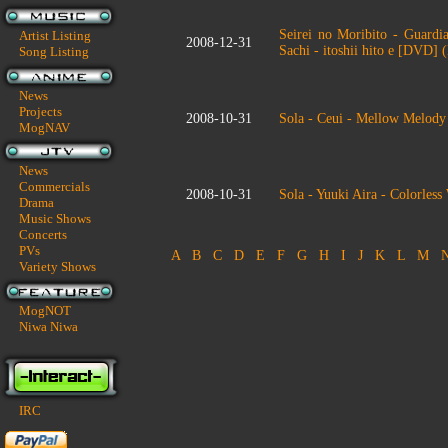
Seirei no Moribito - Guardia
Artist Listing
2008-12-31
Sachi - itoshii hito e [DVD]
Song Listing
News
Projects
2008-10-31
Sola - Ceui - Mellow Melod
MogNAV
News
Commercials
2008-10-31
Sola - Yuuki Aira - Colorle
Drama
Music Shows
Concerts
PVs
A
B
C
D
E
F
G
H
I
J
K
L
M
Variety Shows
MogNOT
Niwa Niwa
IRC