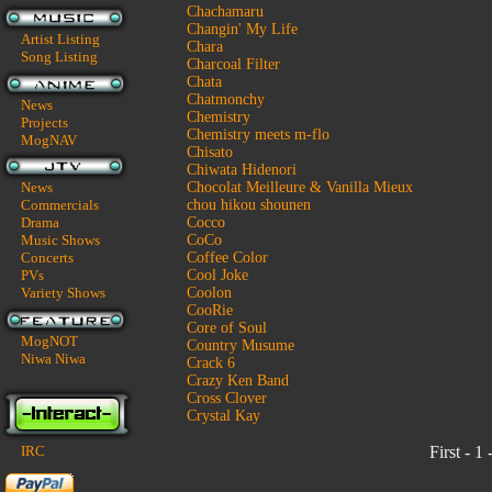
Chachamaru
Changin' My Life
Artist Listing
Chara
Song Listing
Charcoal Filter
Chata
Chatmonchy
News
Chemistry
Projects
Chemistry meets m-flo
MogNAV
Chisato
Chiwata Hidenori
News
Chocolat Meilleure & Vanilla Mieux
Commercials
chou hikou shounen
Drama
Cocco
Music Shows
CoCo
Concerts
Coffee Color
PVs
Cool Joke
Variety Shows
Coolon
CooRie
Core of Soul
MogNOT
Country Musume
Niwa Niwa
Crack 6
Crazy Ken Band
Cross Clover
Crystal Kay
IRC
First - 1 