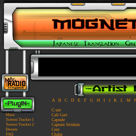
A
B
C
D
E
F
G
H
I
J
K
L
M
C-ute
Main
Cali Gari
Torrent Tracker 1
Capsule
Torrent Tracker 2
Captain Stridum
Donate
Ceui
FAQ
Chaba