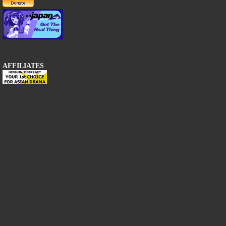
AFFILIATES