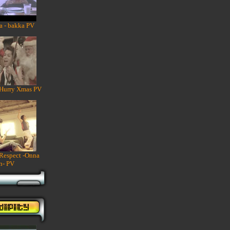
a - bakka PV
 Hurry Xmas PV
 Respect -Onna
n- PV