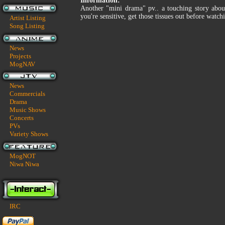
Information:
Another "mini drama" pv.. a touching story about
you're sensitive, get those tissues out before watchi
Artist Listing
Song Listing
News
Projects
MogNAV
News
Commercials
Drama
Music Shows
Concerts
PVs
Variety Shows
MogNOT
Niwa Niwa
IRC