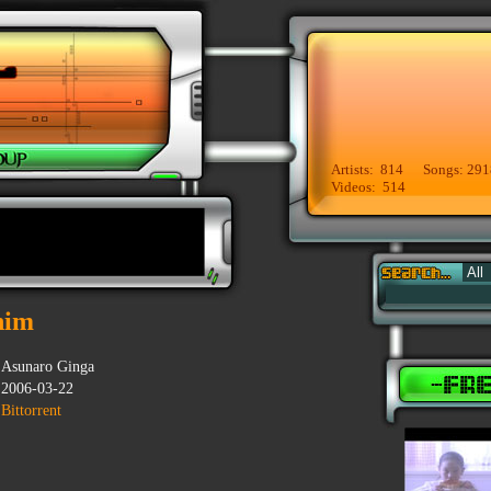
Artists: 814 Songs: 291
Videos: 514
nim
Asunaro Ginga
2006-03-22
Bittorrent