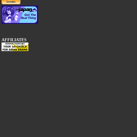
AFFILIATES