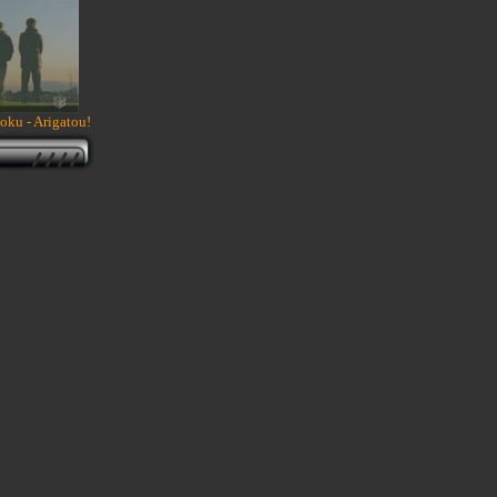
ku - Arigatou!