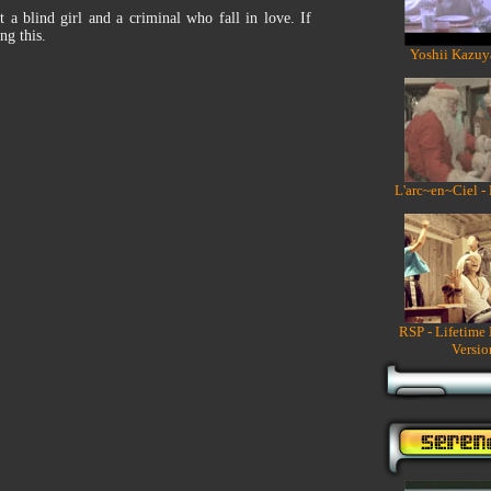
 a blind girl and a criminal who fall in love. If
ng this.
Yoshii Kazuy
L'arc~en~Ciel -
RSP - Lifetime
Versio