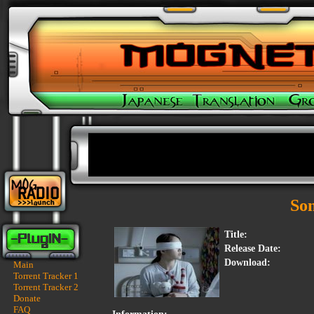
So
Title:
Release Date:
Download:
Main
Torrent Tracker 1
Torrent Tracker 2
Donate
FAQ