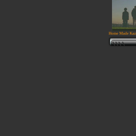
Home Made Kazo