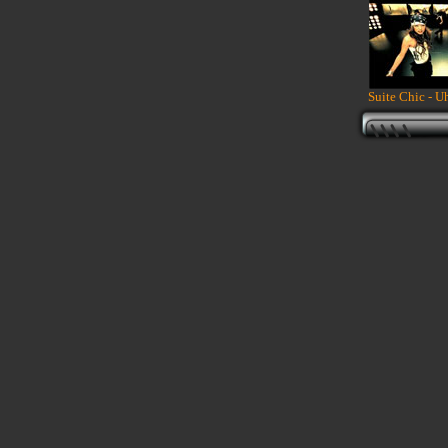
Suite Chic - Uh