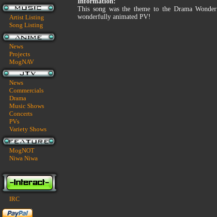
Information:
This song was the theme to the Drama Wonderful
wonderfully animated PV!
Artist Listing
Song Listing
News
Projects
MogNAV
News
Commercials
Drama
Music Shows
Concerts
PVs
Variety Shows
MogNOT
Niwa Niwa
IRC