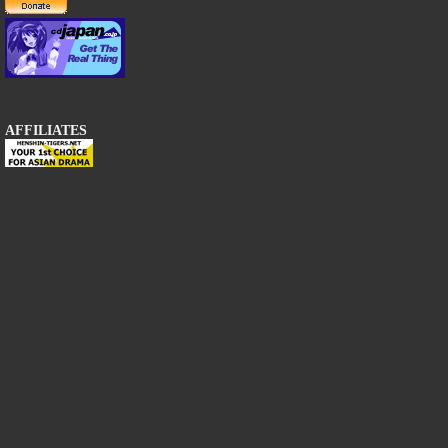
AFFILIATES