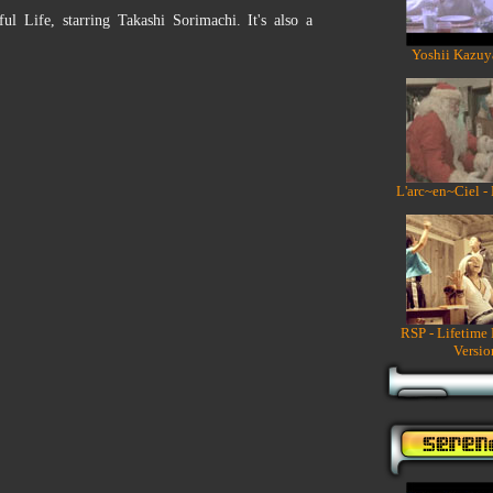
 Life, starring Takashi Sorimachi. It's also a
Yoshii Kazuy
L'arc~en~Ciel -
RSP - Lifetime
Versio