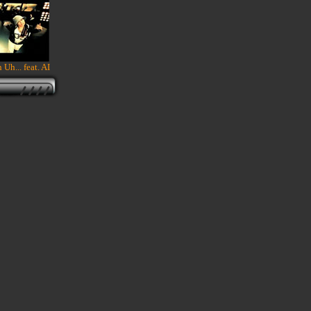
 Uh... feat. AI