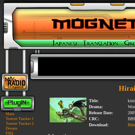
Hira
Title:
kim
Drama:
Won
Release Date:
200
Main
Torrent Tracker 1
CRC:
BB9
Torrent Tracker 2
Download:
Bitt
Donate
FAQ