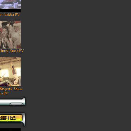
a - bakka PV
 Hurry Xmas PV
 Respect -Onna
n- PV