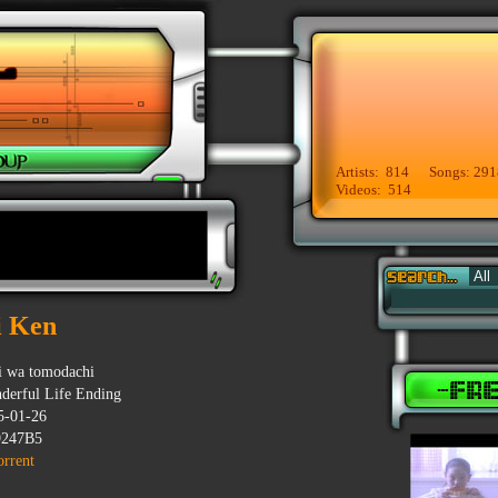
Artists: 814 Songs: 291
Videos: 514
i Ken
i wa tomodachi
derful Life Ending
5-01-26
247B5
orrent