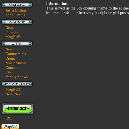
Information:
This served as the 5th opening theme to the anime B
Artist Listing
impress us with her best sexy headphone girl poses
Song Listing
News
Projects
MogNAV
News
Commercials
Drama
Music Shows
Concerts
PVs
Variety Shows
MogNOT
Niwa Niwa
IRC