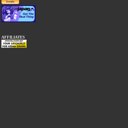
AFFILIATES