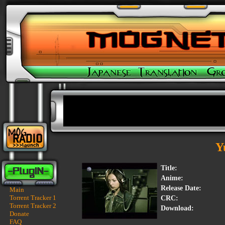
Y
Title:
Anime:
Release Date:
Main
Torrent Tracker 1
CRC:
Torrent Tracker 2
Download:
Donate
FAQ