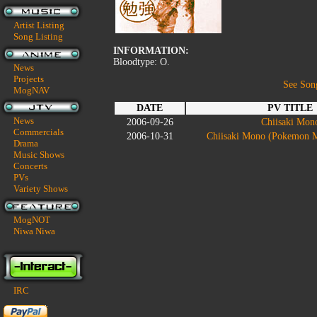
Artist Listing
Song Listing
INFORMATION:
Bloodtype: O.
News
Projects
See Son
MogNAV
DATE
PV TITLE
News
2006-09-26
Chiisaki Mon
Commercials
2006-10-31
Chiisaki Mono (Pokemon M
Drama
Music Shows
Concerts
PVs
Variety Shows
MogNOT
Niwa Niwa
IRC