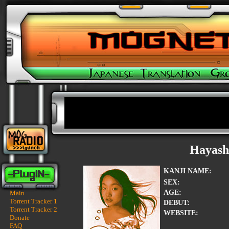
Hayash
KANJI NAME:
SEX:
AGE:
Main
Torrent Tracker 1
DEBUT:
Torrent Tracker 2
WEBSITE:
Donate
FAQ