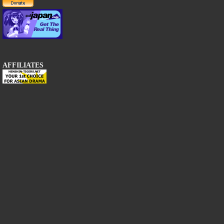
AFFILIATES