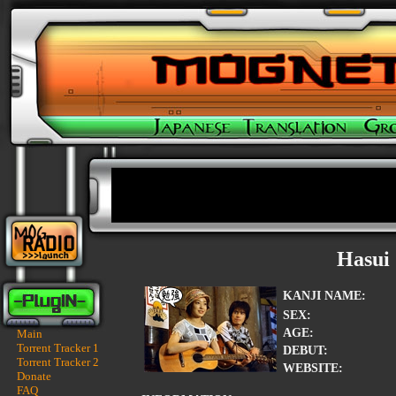
Hasui
KANJI NAME:
SEX:
AGE:
Main
Torrent Tracker 1
DEBUT:
Torrent Tracker 2
WEBSITE:
Donate
FAQ