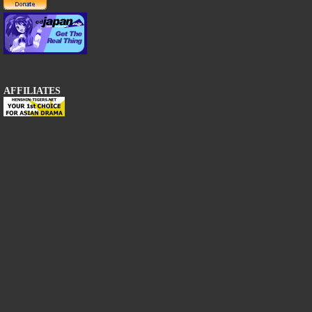
AFFILIATES