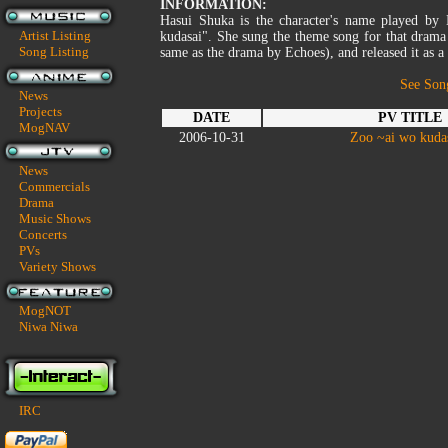
INFORMATION:
Hasui Shuka is the character's name played b
Artist Listing
kudasai". She sung the theme song for that drama
Song Listing
same as the drama by Echoes), and released it as 
See Son
News
Projects
DATE
PV TITLE
MogNAV
2006-10-31
Zoo ~ai wo kuda
News
Commercials
Drama
Music Shows
Concerts
PVs
Variety Shows
MogNOT
Niwa Niwa
IRC