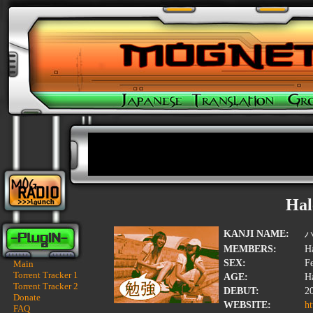
Hal
KANJI NAME:
MEMBERS:
Ha
SEX:
F
Main
Torrent Tracker 1
AGE:
Ha
Torrent Tracker 2
DEBUT:
2
Donate
WEBSITE:
ht
FAQ