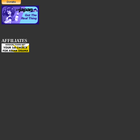
AFFILIATES