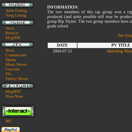
INFORMATION:
Artist Listing
The two members of this rap group won a rapp
Song Listing
produced (and quite possible still may be prod
group Rip Slyme. The two group members have als
grade school.
News
Projects
See Son
MogNAV
DATE
PV TITLE
News
2004-07-21
Marching Mar
Commercials
Drama
Music Shows
Concerts
PVs
Variety Shows
MogNOT
Niwa Niwa
IRC