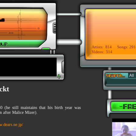
Artists: 814 Songs: 291
Videos: 514
ckt
0 (he still maintains that his birth year was
n after Malice Mizer).
w.dears.ne.jp/