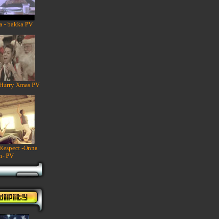
a - bakka PV
 Hurry Xmas PV
 Respect -Onna
n- PV