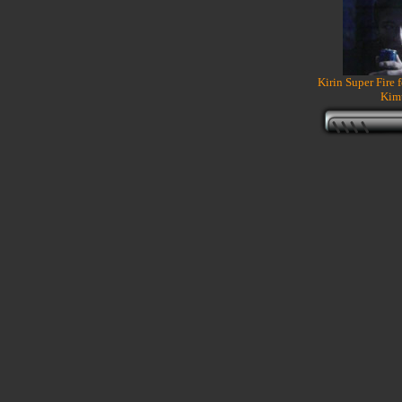
Kirin Super Fire 
Kim