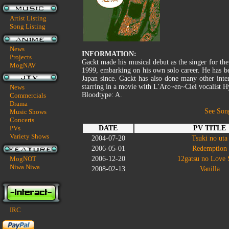
Artist Listing
Song Listing
News
INFORMATION:
Projects
Gackt made his musical debut as the singer for th
MogNAV
1999, embarking on his own solo career. He has be
Japan since. Gackt has also done many other inter
starring in a movie with L'Arc~en~Ciel vocalist H
News
Bloodtype: A.
Commercials
Drama
See Son
Music Shows
Concerts
PVs
DATE
PV TITLE
Variety Shows
2004-07-20
Tsuki no uta
2006-05-01
Redemption
MogNOT
2006-12-20
12gatsu no Love
Niwa Niwa
2008-02-13
Vanilla
IRC