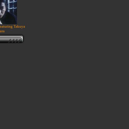
featuring Takuya
ura