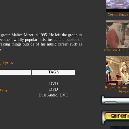
Yoshii Kazuy
e group Malice Mizer in 1995. He left the group in
come a wildly popular artist inside and outside of
esting things outside of his music career, such as
yde.
L'arc~en~Ciel -
g Lyrics
TAGS
DVD
RSP - Lifetime
 Song
DVD
Versio
Dual Audio, DVD