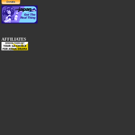
AFFILIATES