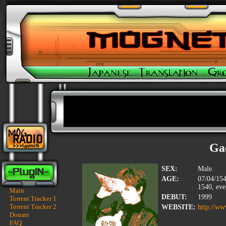
Ga
SEX:
Male.
AGE:
07/04/154
1540, eve
Main
DEBUT:
1999
Torrent Tracker 1
Torrent Tracker 2
WEBSITE:
http://ww
Donate
FAQ