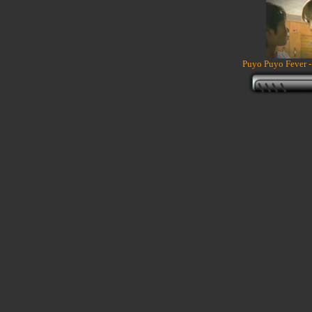
Puyo Puyo Fever -