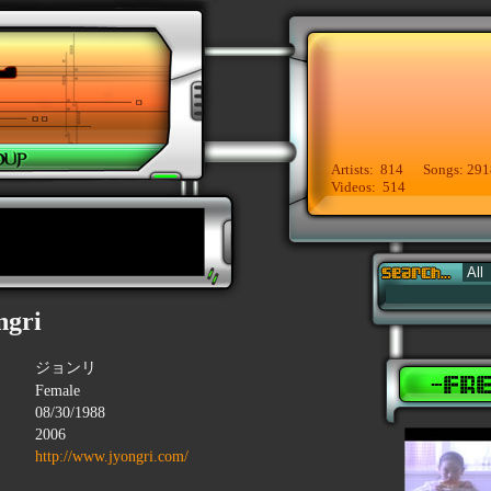
Artists: 814 Songs: 291
Videos: 514
ngri
ジョンリ
Female
08/30/1988
2006
http://www.jyongri.com/