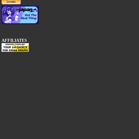
AFFILIATES