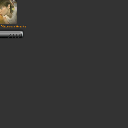
 Matsuura Aya #2