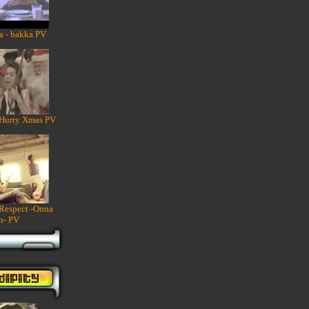
a - bakka PV
 Hurry Xmas PV
 Respect -Onna
n- PV