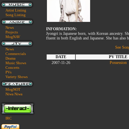
Artist Listing
Song Listing
News
INFORMATION:
Projects
Jyongri is Japanese born, with Korean ancestry. Sh
MogNAV
fluent in both English and Japanese. She has also 
See Son
News
Commercials
DATE
PV TITLE
Drama
2007-11-26
Possession
Music Shows
Concerts
PVs
Variety Shows
MogNOT
Niwa Niwa
IRC