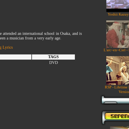
Yoshii Kazuy
e attended an international school in Osaka, and is
been a musician from a very early age.
g Lyrics
L'arc~en~Ciel -
TAGS
DVD
RSP - Lifetime
Versio