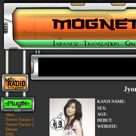
Jyo
KANJI NAME:
SEX:
AGE:
Main
Torrent Tracker 1
DEBUT:
Torrent Tracker 2
WEBSITE:
Donate
FAQ