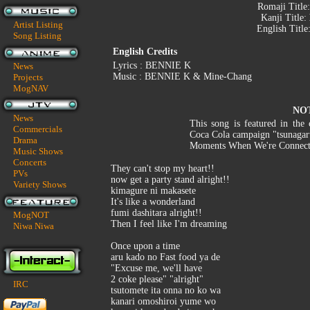
Romaji Title
Kanji Title:
Artist Listing
English Title
Song Listing
English Credits
Lyrics : BENNIE K
News
Music : BENNIE K & Mine-Chang
Projects
MogNAV
NO
News
This song is featured in the
Commercials
Coca Cola campaign "tsunagar
Drama
Moments When We're Connecte
Music Shows
Concerts
They can't stop my heart!!
PVs
now get a party stand alright!!
Variety Shows
kimagure ni makasete
It's like a wonderland
fumi dashitara alright!!
MogNOT
Then I feel like I'm dreaming
Niwa Niwa
Once upon a time
aru kado no Fast food ya de
"Excuse me, we'll have
2 coke please" "alright"
IRC
tsutomete ita onna no ko wa
kanari omoshiroi yume wo