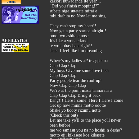
kassori kuwadande ite yeah...
"Did you finish mopping!?"
subete nige sutetete mirai e
tobi dashita no Now let me sing
They can't stop my heart!!
Now get a party started alright!!
omoi wo ashita e nose
AFFILIATES
It's like a wonderland
te wo nobaseba alright!!
Then I feel like I'm dreaming
Where's my ladies at? te agete na
Clap Clap Clap
My boys Give me some love then
Clap Clap Clap
Party people tear the roof up!
Now Clap Clap Clap
We're at the point mada tannai nara
Clap Clap Clap Bring it back
Bang!!! Here I come! Here I Here I come
Get up now minna motto odotte
Shake yo booty rizumu notte
(Check this out)
Let me take yo'll to the place yo'll never
been before
me wo samasu you na no hoshii n desho?
motto ejji kikasete koe kikasete