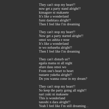
They can't stop my heart!!
now get a party stand alright!!
kimagure ni makasete
It's like a wonderland
fumi dashitara alright!!
Then I feel like I'm dreaming
They can't stop my heart!!
Now get a party started alright!!
omoi wo ashita e nose
It's like a wonderland
te wo nobaseba alright!!
Then I feel like I'm dreaming
They can't disturb us!!
egaita mama ni all night
afure dasu omoi wo
From one's heart to heart
tsutaete yukeba alright!!
Do you wanna come in my dream?
They can't stop my heart!!
So keep the party going all night!!
nari yuki ni makasete
This is wonderland
tanoshi n dara alright!!
Yeah I feel like I'm still dreaming...