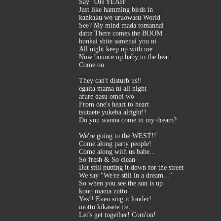
Say "OH YEAH"
Just like hamming birds in
kankaku wo uruowasu World
See? My mind mada tomannai
datte There comes the BOOM
bunkai shite samenai you ni
All night keep up with me
Now bounce up baby to the beat
Come on
They can't disturb us!!
egaita mama ni all night
afure dasu omoi wo
From one's heart to heart
tsutaete yukeba alright!!
Do you wanna come in my dream?
We're going to the WEST!!
Come along party people!
Come along with us babe...
So fresh & So clean
But still putting it down for the street
We say "We're still in a dream..."
So when you see the sun is up
kono mama zutto
Yes!! Even sing it louder!
motto kikasete ite
Let's get together! Com'on!