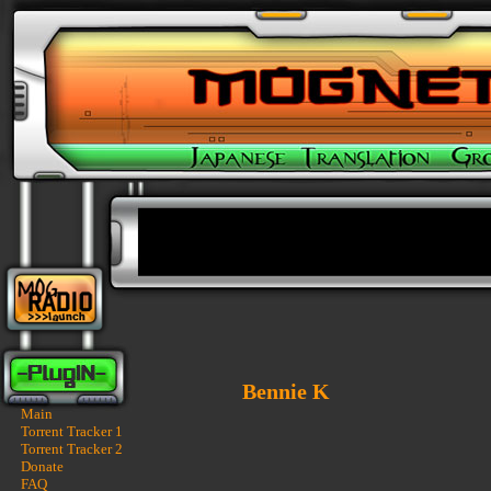
Bennie K
Main
Torrent Tracker 1
Torrent Tracker 2
Donate
FAQ