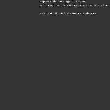
shippai shite mo megezu ni yukou
yari naosu jikan naraba tappuri aru cause boy I a
kore ijou dekinai hodo anata ai shita kara