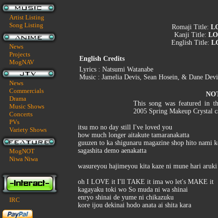
Artist Listing
Song Listing
Romaji Title:
LO
Kanji Title:
LO
English Title:
LO
News
Projects
English Credits
MogNAV
Lyrics : Natsumi Watanabe
Music : Jamelia Devis, Sean Hosein, & Dane Devi
News
Commercials
NO
Drama
This song was featured in t
Music Shows
2005 Spring Makeup Crystal 
Concerts
PVs
itsu mo no day still I've loved you
Variety Shows
how much longer aitakute tamaranakatta
guuzen to ka shigunaru magazine shop hito nami k
sagashita demo aenakatta
MogNOT
Niwa Niwa
wasureyou hajimeyou kita kaze ni mune hari aruki
oh I LOVE it I'll TAKE it ima wo let's MAKE it
kagayaku toki wo So muda ni wa shinai
enryo shinai de yume ni chikazuku
IRC
kore ijou dekinai hodo anata ai shita kara