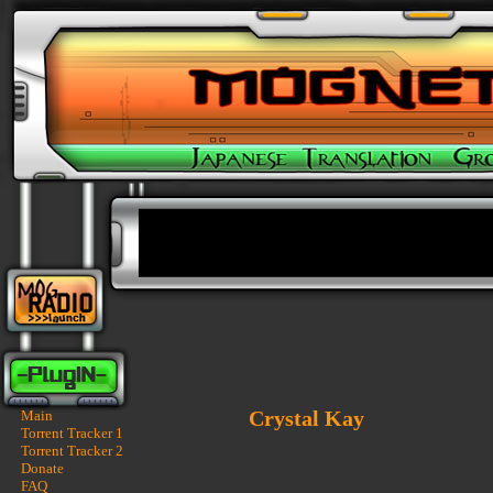
Crystal Kay
Main
Torrent Tracker 1
Torrent Tracker 2
Donate
FAQ