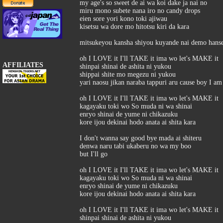
my age's so sweet de ai wa koi dake ja nai no
miru mono subete nana iro no candy drops
eien sore yori kono toki ajiwau
kisetsu wa dore mo hitotsu kiri da kara
mitsukeyou kansha shiyou kuyande nai demo hanse
oh I LOVE it I'll TAKE it ima wo let's MAKE it
AFFILIATES
shinpai shinai de ashita ni yukou
shippai shite mo megezu ni yukou
yari naosu jikan naraba tappuri aru cause boy I a
oh I LOVE it I'll TAKE it ima wo let's MAKE it
kagayaku toki wo So muda ni wa shinai
enryo shinai de yume ni chikazuku
kore ijou dekinai hodo anata ai shita kara
I don't wanna say good bye mada ai shiteru
denwa naru tabi ukaberu no wa my boo
but I'll go
oh I LOVE it I'll TAKE it ima wo let's MAKE it
kagayaku toki wo So muda ni wa shinai
enryo shinai de yume ni chikazuku
kore ijou dekinai hodo anata ai shita kara
oh I LOVE it I'll TAKE it ima wo let's MAKE it
shinpai shinai de ashita ni yukou