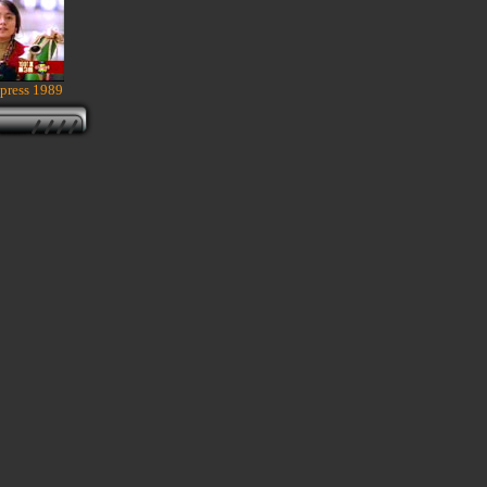
press 1989