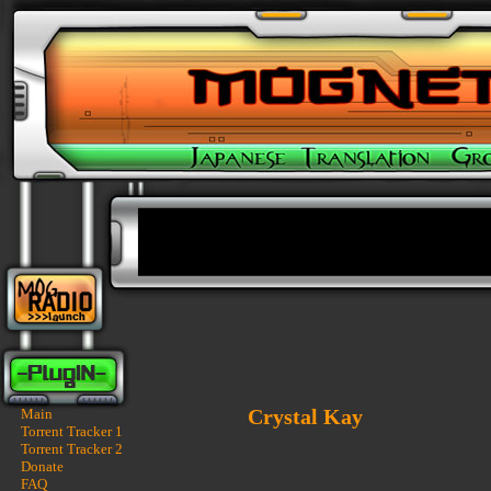
Crystal Kay
Main
Torrent Tracker 1
Torrent Tracker 2
Donate
FAQ