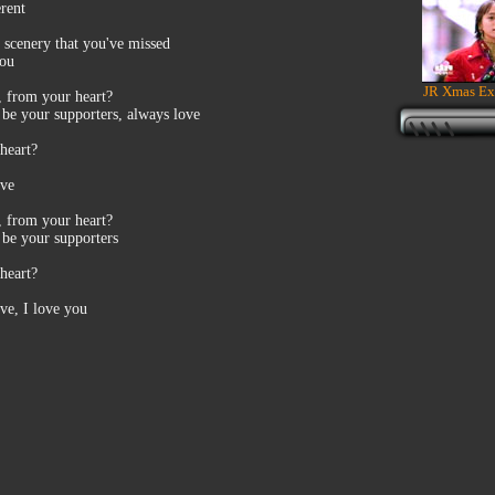
rent
 scenery that you've missed
you
JR Xmas Ex
n, from your heart?
s be your supporters, always love
heart?
ove
n, from your heart?
 be your supporters
heart?
ove, I love you