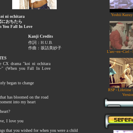
Yoshii Kazuy
oi ni ochitara
恋におちたら
 You Fall In Love
Kanji Credits
作詞：H.U.B.
作曲：坂詰美紗子
L'arc~en~Ciel -
TES
he CX drama "koi ni ochitara
u~" (When you Fall In Love
tely began to change
RSP - Lifetime
Versio
 that has bloomed on the road
s moment into my heart
heart?
ove, I love you
ngs that you wished for when you were a child