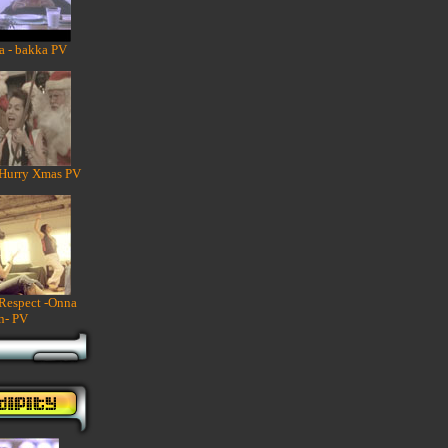
a - bakka PV
 Hurry Xmas PV
 Respect -Onna
n- PV