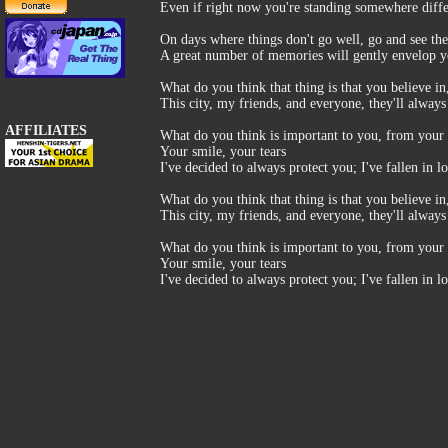
Even if right now you're standing somewhere diffe
On days where things don't go well, go and see the
A great number of memories will gently envelop 
What do you think that thing is that you believe i
This city, my friends, and everyone, they'll alway
AFFILIATES
What do you think is important to you, from your 
Your smile, your tears
I've decided to always protect you; I've fallen in l
What do you think that thing is that you believe i
This city, my friends, and everyone, they'll always
What do you think is important to you, from your 
Your smile, your tears
I've decided to always protect you; I've fallen in l