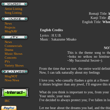
Artist Listing
Song Listing
Romaji Title:
k
Kanji Title:
English Title:
When
News
Projects
English Credits
MogNAV
Lyrics : H.U.B.
Music : Sakazume Misako
News
Commercials
NO
Drama
This is the theme song to t
Music Shows
~boku no seikou no himits
Concerts
~My Successful Secret~).
PVs
Variety Shows
From the time that we met, the entire world defini
Now, I can talk naturally about my feelings
MogNOT
Niwa Niwa
I love you, who casually flashes a grin at a flower
It shines brighter than any jewel, I'll engrave thi
What do you think is important to you, from your 
Your smile, your tears
I've decided to always protect you; I've fallen in l
IRC
Let me hear about the dreams you had, and the thi