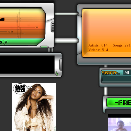
Artists: 814 Songs: 291
Videos: 514