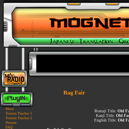
Rag Fair
Main
Romaji Title:
Old F
Torrent Tracker 1
Kanji Title:
Old Fa
Torrent Tracker 2
English Title:
Old F
Donate
FAQ