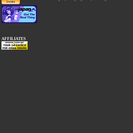
AFFILIATES