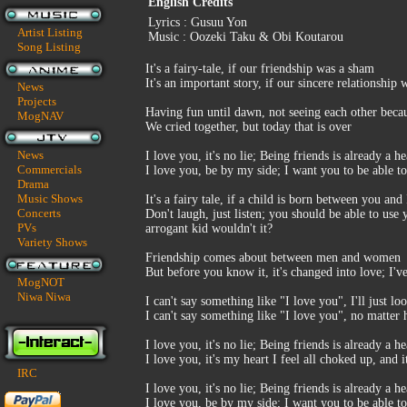
English Credits
Lyrics : Gusuu Yon
Artist Listing
Music : Oozeki Taku & Obi Koutarou
Song Listing
It's a fairy-tale, if our friendship was a sham
It's an important story, if our sincere relationshi
News
Projects
Having fun until dawn, not seeing each other beca
MogNAV
We cried together, but today that is over
News
I love you, it's no lie; Being friends is already a h
Commercials
I love you, be by my side; I want you to be able t
Drama
Music Shows
It's a fairy tale, if a child is born between you and 
Concerts
Don't laugh, just listen; you should be able to use
PVs
arrogant kid wouldn't it?
Variety Shows
Friendship comes about between men and women
But before you know it, it's changed into love; I'v
MogNOT
Niwa Niwa
I can't say something like "I love you", I'll just lo
I can't say something like "I love you", no matter
I love you, it's no lie; Being friends is already a h
I love you, it's my heart I feel all choked up, and 
IRC
I love you, it's no lie; Being friends is already a h
I love you, be by my side; I want you to be able t