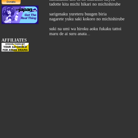
tadotte kita michi hikari no michishirube
sarigenaku yureteru buugen biria
nagarete yuku saki kokoro no michishirube
suki na umi wa hiroku aoku fukaku tattoi
maru de ai suru anata...
AFFILIATES