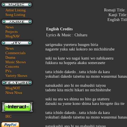
Artist Listing
Romaji Title:
Song Listing
Kanji Title
English Tit
News
English Credits
Projects
Lyrics & Music : Chiharu
MogNAV
sarigenaku yureteru buugen biria
News
nagarete yuku saki kokoro no michishirube
Commercials
Drama
suki na kaze wa nagai kami wo nabikaseru
Music Shows
fukkura na hoppeta akaku somerasete
Concerts
PVs
tatta ichido dakedo...tatta ichido da kara
Variety Shows
yokubari dakedo taisetsu na mono wasurenai hanas
natsukashii ano hi no mabushii taiyou
MogNOT
tadotte kita michi hikari no michishirube
Niwa Niwa
suki na uta wa shima no hito ga utatteru
daisuki na yume kono shima kara hirogete iku tte
tatta ichido dakedo...tatta ichido da kara
IRC
yokubari dakedo taisetsu na mono wasurenai hanas
natsukashii ano hi no mabushii taiyou