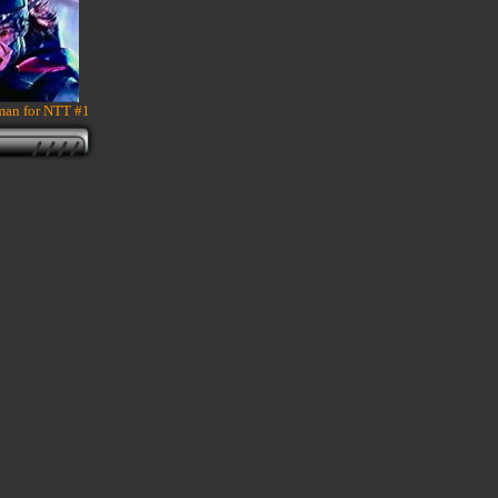
an for NTT #1