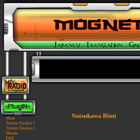
Natsukawa Rimi
Main
Torrent Tracker 1
Torrent Tracker 2
Donate
FAQ