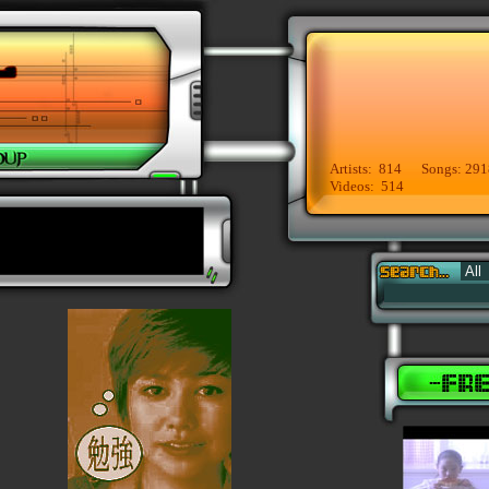
Artists: 814 Songs: 291
Videos: 514