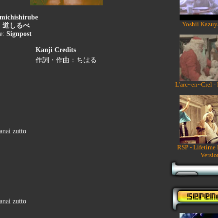
michishirube
Yoshii Kazuy
:
道しるべ
le:
Signpost
Kanji Credits
作詞・作曲：ちはる
L'arc~en~Ciel -
anai zutto
RSP - Lifetime
Versio
anai zutto