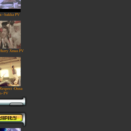
a - bakka PV
 Hurry Xmas PV
 Respect -Onna
n- PV