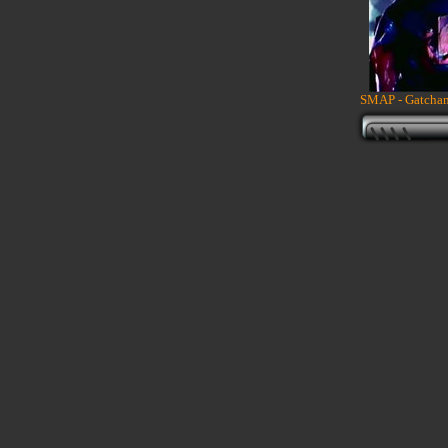
SMAP - Gatcham