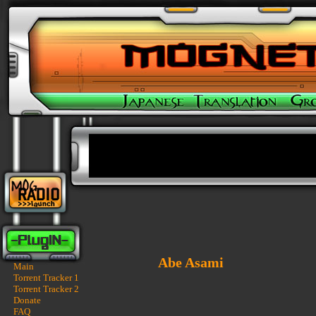
Abe Asami
Main
Torrent Tracker 1
Torrent Tracker 2
Donate
FAQ