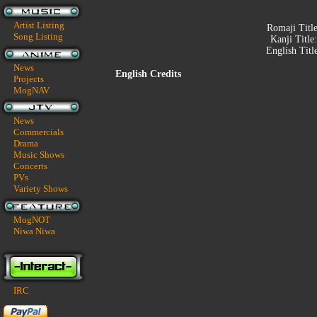
Artist Listing
Romaji Titl
Song Listing
Kanji Title
English Titl
News
English Credits
Projects
MogNAV
News
Commercials
Drama
Music Shows
Concerts
PVs
Variety Shows
MogNOT
Niwa Niwa
IRC