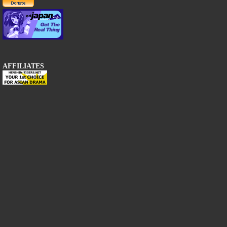
AFFILIATES