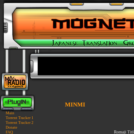
MINMI
Main
Torrent Tracker 1
Torrent Tracker 2
Donate
FAQ
Romaji Tit