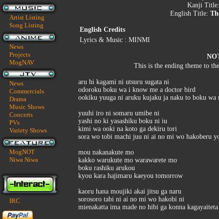
Kanji Title
English Title:
Th
Artist Listing
Song Listing
English Credits
Lyrics & Music : MINMI
News
Projects
NO
MogNAV
This is the ending theme to 
aru hi kagami ni utsuru sugata ni
News
odoroku boku wa i know me a doctor bird
Commercials
ookiku yuuga ni aruku kujaku ja naku to boku wa
Drama
Music Shows
yuuhi iro ni somaru umibe ni
Concerts
yashi no ki yasashiku boku ni iu
PVs
kimi wa ooki na koto ga dekiru tori
Variety Shows
sora wo tobi machi juu ni ai no mi wo hakoberu y
MogNOT
mou nakanakute mo
Niwa Niwa
kakko warukute mo warawarete mo
boku rashiku arukou
kyou kara hajimaru kaeyou tomorrow
kaoru hana moujiki akai jitsu ga naru
sorosoro tabi ni ai no mi wo hakobi ni
IRC
mienakatta ima made no hibi ga konna kagayaiteta