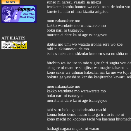
sunao ni narezu yasashi sa miezu
ienakatta kotoba hontou wa ooki na ai de boku wo
kurete ita hito ni ima kizuita arigatou
mou nakanakute mo
kakko warukute mo warawarete mo
boku nari ni tsutaeyou
moratta ai dare ka ni age tsunageyou
AFFILIATES
ikutsu mo umi wo watatta ironna sora wo koe
toki ni akiramesou de mo
tsubasa utsu ame shizuku kumoru sora no shita mit
hitobito wa iro iro to mie sugite shiri sugita you 
akogare ni mamire shinjitsu wa magire taisetsu n
kono sekai wa ushinai kakechai nai ka me wo toji n
bokura ga yasashi sa kansha kanjirereba kawaru se
mou nakanakute mo
kakko warukute mo warawarete mo
boku nari ni tsutaeyou
moratta ai dare ka ni age tsunageyou
tabi suru boku ga tadoritsuita machi
konna boku demo matsu hito ga iru to iu no ni
kono machi no kodomo tachi wa kaeranu hitomachi
hashagi nagara mujaki ni warau