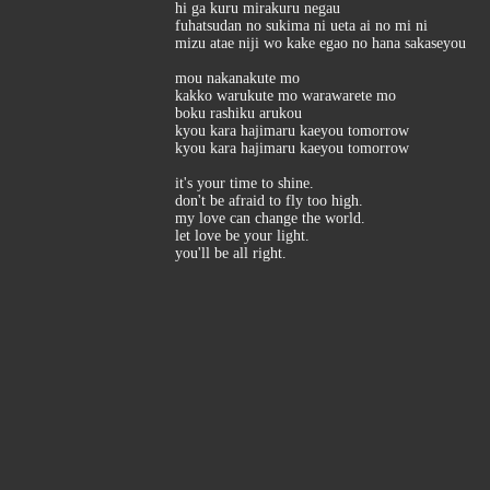
hi ga kuru mirakuru negau
fuhatsudan no sukima ni ueta ai no mi ni
mizu atae niji wo kake egao no hana sakaseyou
mou nakanakute mo
kakko warukute mo warawarete mo
boku rashiku arukou
kyou kara hajimaru kaeyou tomorrow
kyou kara hajimaru kaeyou tomorrow
it's your time to shine.
don't be afraid to fly too high.
my love can change the world.
let love be your light.
you'll be all right.