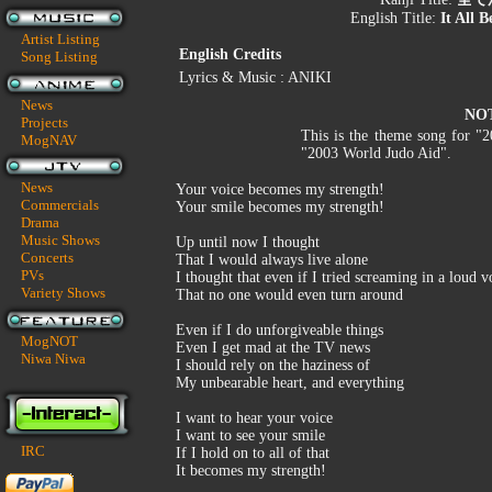
English Title:
It All 
Artist Listing
English Credits
Song Listing
Lyrics & Music : ANIKI
News
NO
Projects
This is the theme song for "
MogNAV
"2003 World Judo Aid".
News
Your voice becomes my strength!
Commercials
Your smile becomes my strength!
Drama
Music Shows
Up until now I thought
Concerts
That I would always live alone
PVs
I thought that even if I tried screaming in a loud v
Variety Shows
That no one would even turn around
Even if I do unforgiveable things
MogNOT
Even I get mad at the TV news
Niwa Niwa
I should rely on the haziness of
My unbearable heart, and everything
I want to hear your voice
I want to see your smile
IRC
If I hold on to all of that
It becomes my strength!