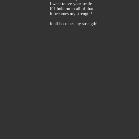
I want to see your smile
If I hold on to all of that
It becomes my strength!
It all becomes my strength!