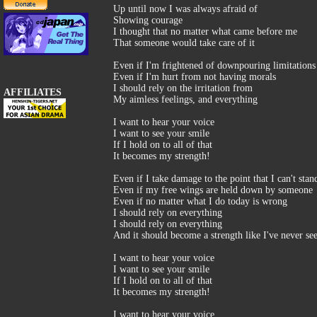
Up until now I was always afraid of
Showing courage
I thought that no matter what came before me
That someone would take care of it
Even if I'm frightened of downpouring limitations
Even if I'm hurt from not having morals
I should rely on the irritation from
AFFILIATES
My aimless feelings, and everything
I want to hear your voice
I want to see your smile
If I hold on to all of that
It becomes my strength!
Even if I take damage to the point that I can't stan
Even if my free wings are held down by someone
Even if no matter what I do today is wrong
I should rely on everything
I should rely on everything
And it should become a strength like I've never se
I want to hear your voice
I want to see your smile
If I hold on to all of that
It becomes my strength!
I want to hear your voice