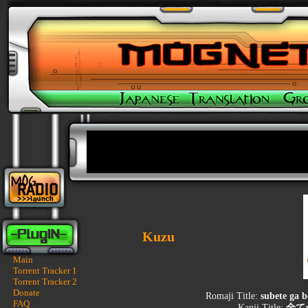
Kuzu
Main
Torrent Tracker 1
Torrent Tracker 2
Donate
Romaji Title:
subete ga 
FAQ
Kanji Title:
全て