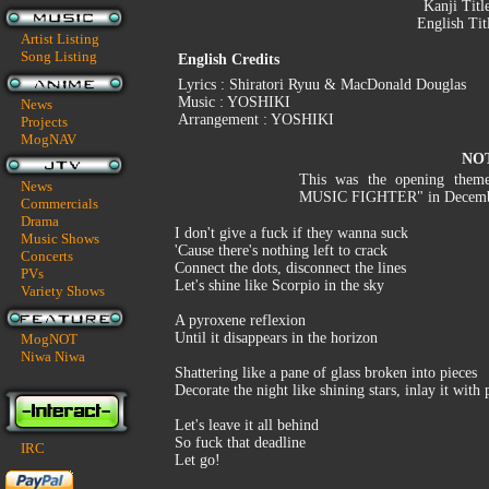
Kanji Titl
English Tit
Artist Listing
Song Listing
English Credits
Lyrics : Shiratori Ryuu & MacDonald Douglas
Music : YOSHIKI
News
Arrangement : YOSHIKI
Projects
MogNAV
NO
This was the opening them
News
MUSIC FIGHTER" in Decemb
Commercials
Drama
I don't give a fuck if they wanna suck
Music Shows
'Cause there's nothing left to crack
Concerts
Connect the dots, disconnect the lines
PVs
Let's shine like Scorpio in the sky
Variety Shows
A pyroxene reflexion
Until it disappears in the horizon
MogNOT
Niwa Niwa
Shattering like a pane of glass broken into pieces
Decorate the night like shining stars, inlay it with
Let's leave it all behind
So fuck that deadline
IRC
Let go!