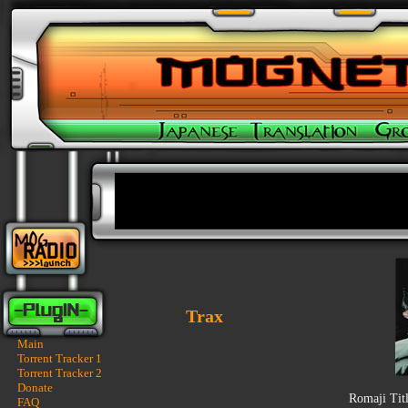
Trax
Main
Torrent Tracker 1
Torrent Tracker 2
Donate
Romaji Tit
FAQ