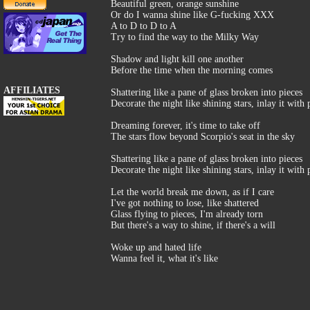
Beautiful green, orange sunshine
Or do I wanna shine like G-fucking XXX
A to D to D to A
Try to find the way to the Milky Way
Shadow and light kill one another
Before the time when the morning comes
AFFILIATES
Shattering like a pane of glass broken into pieces
Decorate the night like shining stars, inlay it with
Dreaming forever, it's time to take off
The stars flow beyond Scorpio's seat in the sky
Shattering like a pane of glass broken into pieces
Decorate the night like shining stars, inlay it with
Let the world break me down, as if I care
I've got nothing to lose, like shattered
Glass flying to pieces, I'm already torn
But there's a way to shine, if there's a will
Woke up and hated life
Wanna feel it, what it's like