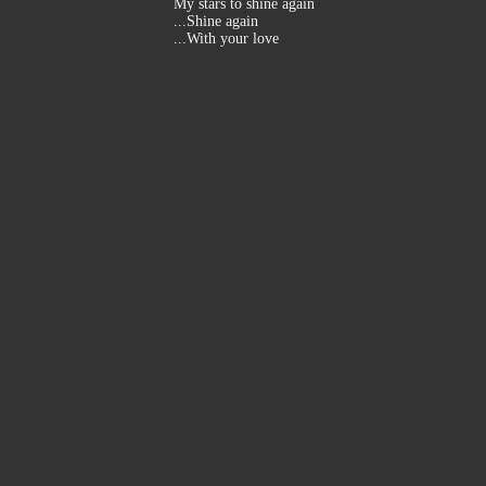
My stars to shine again
...Shine again
...With your love