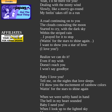
Yeah, I'll be there for you!
Dealing with the minty wind
Slowly, like a merry-go-round
My feelin' takes off in a run
A road continuing on to you
The clouds concealing the moon
Started to cry, with the dark sky
AFFILIATES
Within the striped rain
...I prayed for it to stop
(Waitin' for the stars to shine again...)
I want to show you a star of love
(I love you!)
Realize we can do it!
Even if my wish
Doesn't reach you
I won't say goodbye
Baby I love you!
Tell me, on the nights that love sleeps
I'll show you the excitement of rainbow colors
Waitin' for the stars to shine again
When we were softly hand in hand
The bell in my heart sounded
Baby I need you!
When I look up to the lighted sky