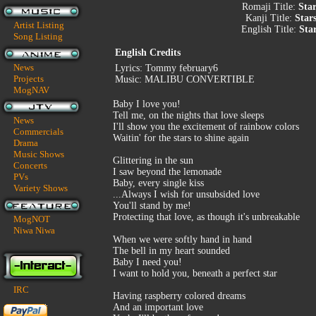
Romaji Title:
Star
Kanji Title:
Star
Artist Listing
English Title:
Sta
Song Listing
English Credits
News
Lyrics: Tommy february6
Projects
Music: MALIBU CONVERTIBLE
MogNAV
Baby I love you!
Tell me, on the nights that love sleeps
News
I'll show you the excitement of rainbow colors
Commercials
Waitin' for the stars to shine again
Drama
Music Shows
Glittering in the sun
Concerts
I saw beyond the lemonade
PVs
Baby, every single kiss
Variety Shows
...Always I wish for unsubsided love
You'll stand by me!
Protecting that love, as though it's unbreakable
MogNOT
Niwa Niwa
When we were softly hand in hand
The bell in my heart sounded
Baby I need you!
I want to hold you, beneath a perfect star
IRC
Having raspberry colored dreams
And an important love