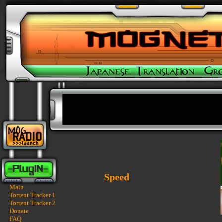
Speed
Main
Torrent Tracker 1
Torrent Tracker 2
Donate
FAQ