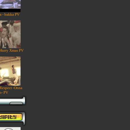
a - bakka PV
 Hurry Xmas PV
 Respect -Onna
n- PV