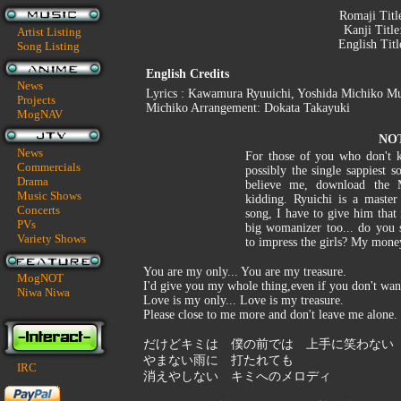
Romaji Titl
Kanji Title
Artist Listing
English Titl
Song Listing
English Credits
News
Lyrics : Kawamura Ryuuichi, Yoshida Michiko Mu
Projects
Michiko Arrangement: Dokata Takayuki
MogNAV
NO
News
For those of you who don't kn
Commercials
possibly the single sappiest s
Drama
believe me, download the 
Music Shows
kidding. Ryuichi is a mast
Concerts
song, I have to give him that 
PVs
big womanizer too... do you 
Variety Shows
to impress the girls? My mone
You are my only... You are my treasure.
MogNOT
I'd give you my whole thing,even if you don't wan
Niwa Niwa
Love is my only... Love is my treasure.
Please close to me more and don't leave me alone.
だけどキミは 僕の前では 上手に笑わない
やまない雨に 打たれても
IRC
消えやしない キミへのメロディ