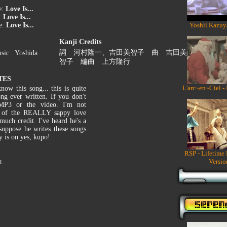
e:
Love Is...
:
Love Is...
e:
Love Is...
Yoshii Kazuy
Kanji Credits
詞 河村隆一、吉田美智子 曲 吉田美
sic : Yoshida
智子 編曲 上方隆行
TES
L'arc~en~Ciel -
ow this song... this is quite
ong ever written. If you don't
MP3 or the video. I'm not
er of the REALLY sappy love
much credit. I've heard he's a
suppose he writes these songs
y is on yes, kupo!
RSP - Lifetime
Versio
t.