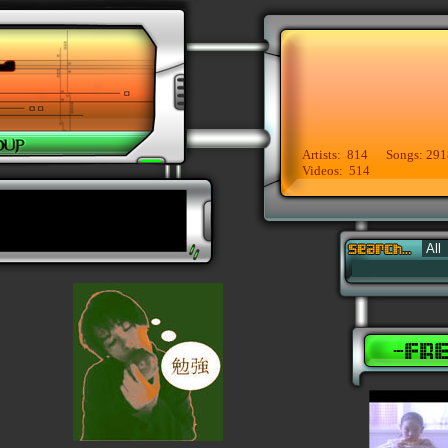
Artists: 814 Songs: 291
Videos: 514