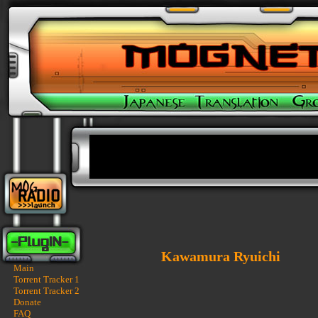
Kawamura Ryuichi
Main
Torrent Tracker 1
Torrent Tracker 2
Donate
FAQ