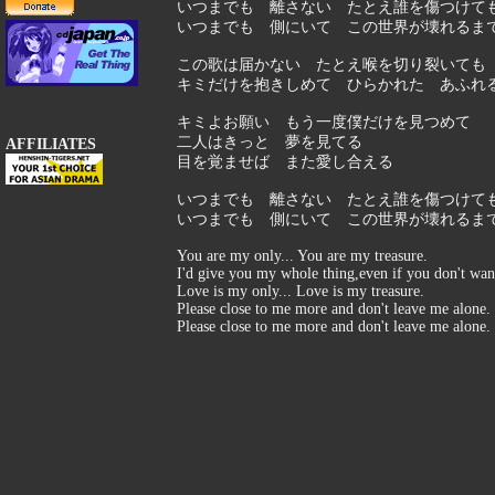
いつまでも 離さない たとえ誰を傷つけて
いつまでも 側にいて この世界が壊れるま
この歌は届かない たとえ喉を切り裂いても
キミだけを抱きしめて ひらかれた あふれ
キミよお願い もう一度僕だけを見つめて
二人はきっと 夢を見てる
AFFILIATES
目を覚ませば また愛し合える
いつまでも 離さない たとえ誰を傷つけて
いつまでも 側にいて この世界が壊れるま
You are my only... You are my treasure.
I'd give you my whole thing,even if you don't wan
Love is my only... Love is my treasure.
Please close to me more and don't leave me alone.
Please close to me more and don't leave me alone.