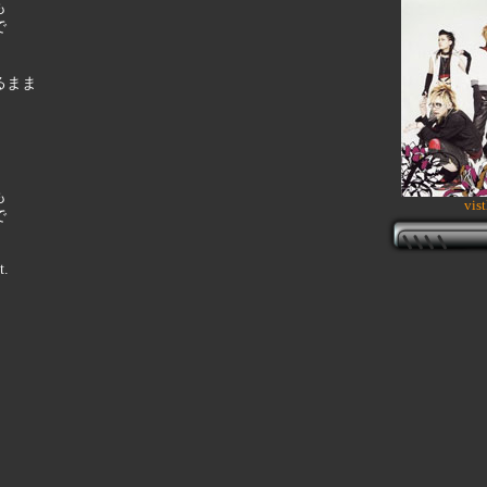
も
で
るまま
も
vist
で
t.