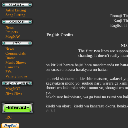
Artist Listing
Song Listing
Romaji Tit
Kanji Ti
English Ti
News
Projects
English Credits
MogNAV
NO
News
The first two lines are suppose
Commercials
chanting. It doesn't really me
Drama
Music Shows
on kirikiri bazara bajiri hora mandamanda un hatta
Concerts
on sarasara bazara harakyara un hattaa.
PVs
Variety Shows
amaneki shobutsu ni kie shite matsuru, wakusei yo
kagayakeru mono yo, suukou naru warera ga kami 
shouri wo kakutoku seishi mono yo, shougai wo 
MogNOT
yo,
Niwa Niwa
hakobisare hakobisare, wa ga issai no tsumi wo ha
kiseki wa okoru. kiseki wa kanarazu okoru. henkak
chikai...
IRC