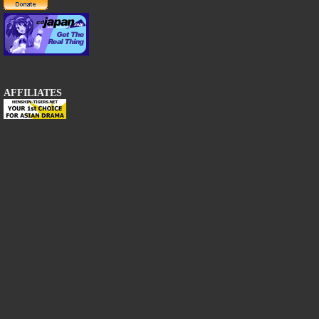
AFFILIATES