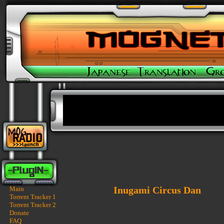
Inugami Circus Dan
Main
Torrent Tracker 1
Torrent Tracker 2
Donate
FAQ