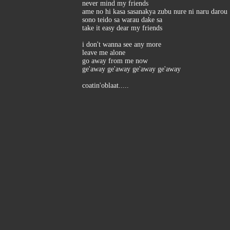
never mind my friends
ame no hi kasa sasanakya zubu nure ni naru darou
sono teido sa warau dake sa
take it easy dear my friends
i don't wanna see any more
leave me alone
go away from me now
ge'away ge'away ge'away ge'away
coatin'oblaat.....