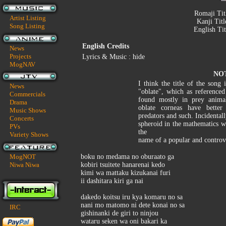
Romaji Tit
Artist Listing
Kanji Tit
Song Listing
English Ti
English Credits
News
Projects
Lyrics & Music : hide
MogNAV
NO
I think the title of the son
News
"oblate", which as referenced
Commercials
found mostly in prey animal
Drama
oblate corneas have better
Music Shows
predators and such. Incidentall
Concerts
spheroid in the mathematics 
PVs
the
Variety Shows
name of a popular and controv
MogNOT
boku no medama no oburaato ga
Niwa Niwa
kobiri tsuitete hanarenai kedo
kimi wa mattaku kizukanai furi
ii dashitara kiri ga nai
dakedo koitsu iru kya komaru no sa
nani mo matomo ni dete konai no sa
IRC
gishinanki de giri to ninjou
wataru seken wa oni bakari ka