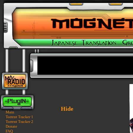
Hide
Main
Torrent Tracker 1
Torrent Tracker 2
Donate
FAQ