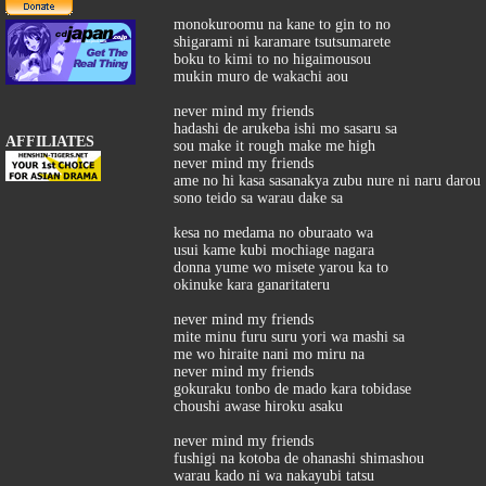
monokuroomu na kane to gin to no
shigarami ni karamare tsutsumarete
boku to kimi to no higaimousou
mukin muro de wakachi aou
never mind my friends
hadashi de arukeba ishi mo sasaru sa
AFFILIATES
sou make it rough make me high
never mind my friends
ame no hi kasa sasanakya zubu nure ni naru darou
sono teido sa warau dake sa
kesa no medama no oburaato wa
usui kame kubi mochiage nagara
donna yume wo misete yarou ka to
okinuke kara ganaritateru
never mind my friends
mite minu furu suru yori wa mashi sa
me wo hiraite nani mo miru na
never mind my friends
gokuraku tonbo de mado kara tobidase
choushi awase hiroku asaku
never mind my friends
fushigi na kotoba de ohanashi shimashou
warau kado ni wa nakayubi tatsu