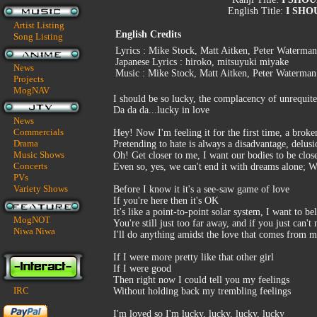
English Title:
I SHO
Artist Listing
English Credits
Song Listing
Lyrics : Mike Stock, Matt Aitken, Peter Waterman
Japanese Lyrics : hiroko, mitsuyuki miyake
News
Music : Mike Stock, Matt Aitken, Peter Waterman
Projects
MogNAV
I should be so lucky, the complacency of unrequit
Da da da...lucky in love
News
Commercials
Hey! Now I'm feeling it for the first time, a broken
Drama
Pretending to hate is always a disadvantage, delusi
Music Shows
Oh! Get closer to me, I want our bodies to be clos
Concerts
Even so, yes, we can't end it with dreams alone; W
PVs
Variety Shows
Before I know it it's a see-saw game of love
If you're here then it's OK
It's like a point-to-point solar system, I want to b
MogNOT
You're still just too far away, and if you just can't
Niwa Niwa
I'll do anything amidst the love that comes from m
If I were more pretty like that other girl
If I were good
Then right now I could tell you my feelings
IRC
Without holding back my trembling feelings
I'm loved so I'm lucky, lucky, lucky, lucky