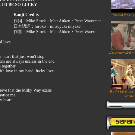
ULD BE SO LUCKY
Kanji Credits
Yoshii Kazuy
作詞：Mike Stock・Matt Aitken・Peter Waterman
日本語詞：hiroko・mitsuyuki miyake
作曲：Mike Stock・Matt Aitken・Peter Waterman
ed love
L'arc~en~Ciel -
 heart that just won't stop
ons are always useless in the end
e together
ith love in my hand, lucky love
elieve that the Milky Way exists
RSP - Lifetime
 notice me
Versio
y heart