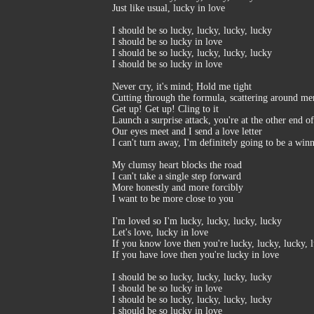
Just like usual, lucky in love
I should be so lucky, lucky, lucky, lucky
I should be so lucky in love
I should be so lucky, lucky, lucky, lucky
I should be so lucky in love
Never cry, it's mind; Hold me tight
Cutting through the formula, scattering around m
Get up! Get up! Cling to it
Launch a surprise attack, you're at the other end o
Our eyes meet and I send a love letter
I can't turn away, I'm definitely going to be a win
My clumsy heart blocks the road
I can't take a single step forward
More honestly and more forcibly
I want to be more close to you
I'm loved so I'm lucky, lucky, lucky, lucky
Let's love, lucky in love
If you know love then you're lucky, lucky, lucky, 
If you have love then you're lucky in love
I should be so lucky, lucky, lucky, lucky
I should be so lucky in love
I should be so lucky, lucky, lucky, lucky
I should be so lucky in love