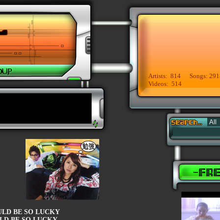
Artists: 814 Songs: 291
Videos: 514
ULD BE SO LUCKY
LD BE SO LUCKY