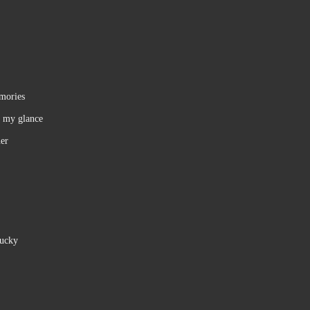
emories
f my glance
ner
lucky