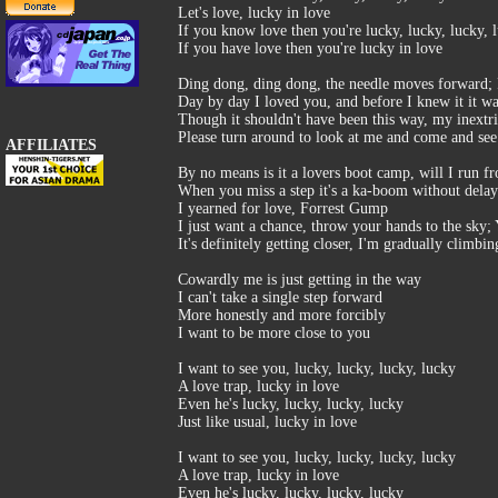
Let's love, lucky in love
If you know love then you're lucky, lucky, lucky, 
If you have love then you're lucky in love
Ding dong, ding dong, the needle moves forward; Fe
Day by day I loved you, and before I knew it it w
Though it shouldn't have been this way, my inextri
Please turn around to look at me and come and se
AFFILIATES
By no means is it a lovers boot camp, will I run fr
When you miss a step it's a ka-boom without delay
I yearned for love, Forrest Gump
I just want a chance, throw your hands to the sky;
It's definitely getting closer, I'm gradually clim
Cowardly me is just getting in the way
I can't take a single step forward
More honestly and more forcibly
I want to be more close to you
I want to see you, lucky, lucky, lucky, lucky
A love trap, lucky in love
Even he's lucky, lucky, lucky, lucky
Just like usual, lucky in love
I want to see you, lucky, lucky, lucky, lucky
A love trap, lucky in love
Even he's lucky, lucky, lucky, lucky