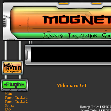
Mihimaru GT
Main
Torrent Tracker 1
Torrent Tracker 2
Donate
Romaji Title:
I SHO
FAQ
Kanji Title:
I SHOU