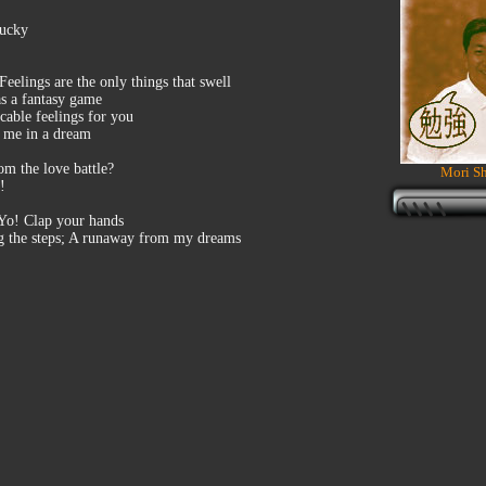
lucky
elings are the only things that swell
as a fantasy game
cable feelings for you
e me in a dream
om the love battle?
Mori Sh
!
 Yo! Clap your hands
bing the steps; A runaway from my dreams