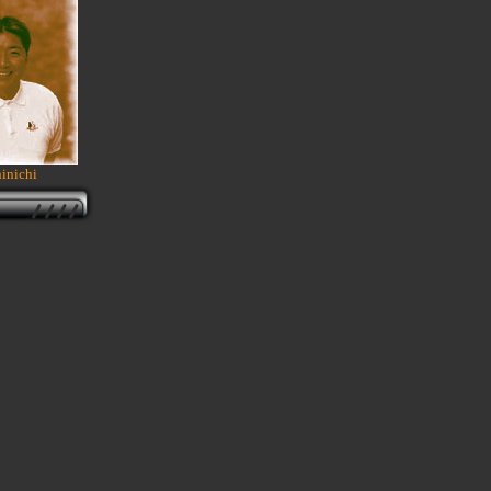
inichi