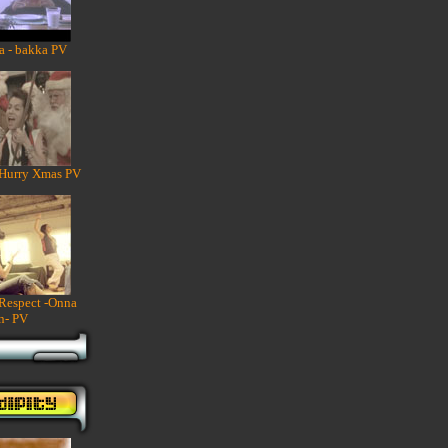
a - bakka PV
 Hurry Xmas PV
 Respect -Onna
n- PV