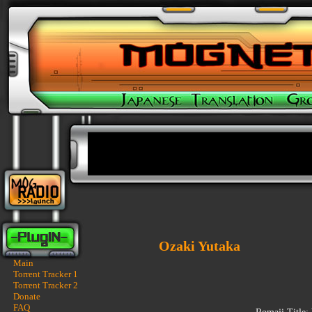
Ozaki Yutaka
Main
Torrent Tracker 1
Torrent Tracker 2
Donate
FAQ