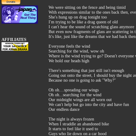
We were sitting on the fence and being timid
With expressions similar to the ones back then, eve
She's hung up on drag tonight too
I'm trying to be like a drag queen of old
I can't hear the sound of scratching glass anymore
But even now fragments of glass are scattering in th
It's like, just like the dreams that we had back then
AFFILIATES
Everyone feels the wind
Searching for the wind, wow oh
Where is the wind trying to go? Doesn't everyone
We hold our heads high
There's something that just still isn't enough
Going out onto the street, I should buy the night 
Because no one is going to ask "Why?"
Oh oh....spreading our wings
Oh oh...searching for the wind
Our midnight wings are all worn out
We can't help but go into the city and have fun
Our endless dance
The night is always frozen
When I straddle an abandoned bike
It starts to feel like it used to
Guys who lie down on a car hood