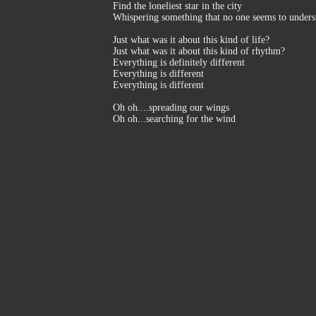
Find the loneliest star in the city
Whispering something that no one seems to unders
Just what was it about this kind of life?
Just what was it about this kind of rhythm?
Everything is definitely different
Everything is different
Everything is different
Oh oh....spreading our wings
Oh oh...searching for the wind