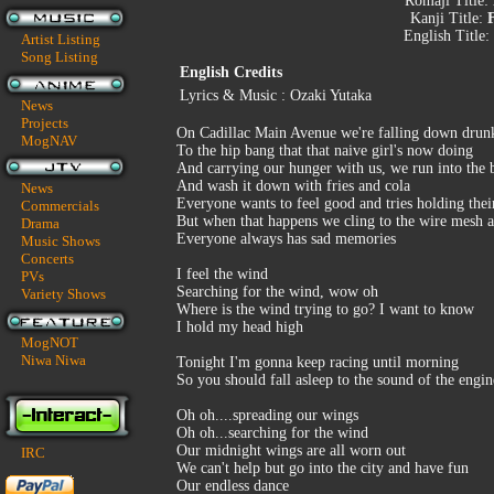
Romaji Title:
Kanji Title:
English Title:
Artist Listing
Song Listing
English Credits
Lyrics & Music : Ozaki Yutaka
News
Projects
On Cadillac Main Avenue we're falling down drun
MogNAV
To the hip bang that that naive girl's now doing
And carrying our hunger with us, we run into the 
And wash it down with fries and cola
News
Everyone wants to feel good and tries holding thei
Commercials
But when that happens we cling to the wire mesh a
Drama
Everyone always has sad memories
Music Shows
Concerts
I feel the wind
PVs
Searching for the wind, wow oh
Variety Shows
Where is the wind trying to go? I want to know
I hold my head high
MogNOT
Niwa Niwa
Tonight I'm gonna keep racing until morning
So you should fall asleep to the sound of the engin
Oh oh....spreading our wings
Oh oh...searching for the wind
Our midnight wings are all worn out
IRC
We can't help but go into the city and have fun
Our endless dance