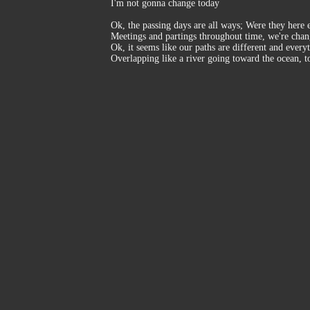
I'm not gonna change today
Ok, the passing days are all ways; Were they here 
Meetings and partings throughout time, we're cha
Ok, it seems like our paths are different and every
Overlapping like a river going toward the ocean, t