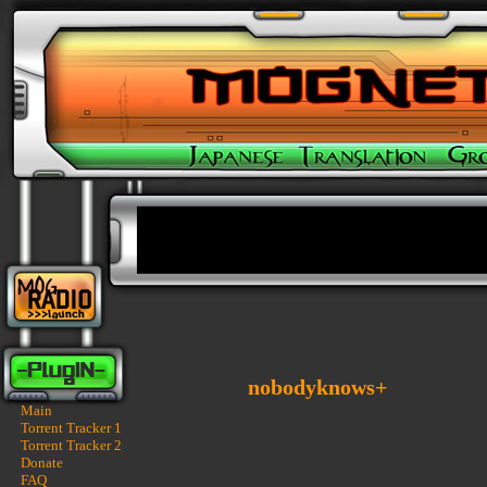
nobodyknows+
Main
Torrent Tracker 1
Torrent Tracker 2
Donate
FAQ