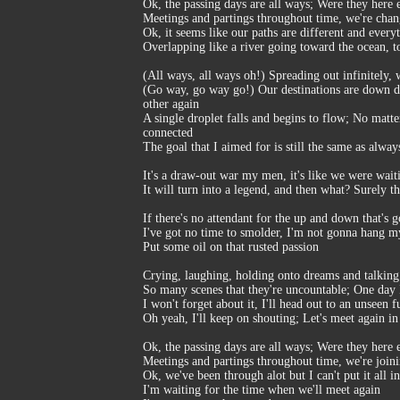
Ok, the passing days are all ways; Were they here 
Meetings and partings throughout time, we're cha
Ok, it seems like our paths are different and every
Overlapping like a river going toward the ocean, t
(All ways, all ways oh!) Spreading out infinitely
(Go way, go way go!) Our destinations are down diff
other again
A single droplet falls and begins to flow; No matt
connected
The goal that I aimed for is still the same as alwa
It's a draw-out war my men, it's like we were waitin
It will turn into a legend, and then what? Surely 
If there's no attendant for the up and down that's 
I've got no time to smolder, I'm not gonna hang m
Put some oil on that rusted passion
Crying, laughing, holding onto dreams and talking
So many scenes that they're uncountable; One day I'
I won't forget about it, I'll head out to an unseen
Oh yeah, I'll keep on shouting; Let's meet again in 
Ok, the passing days are all ways; Were they here 
Meetings and partings throughout time, we're join
Ok, we've been through alot but I can't put it all i
I'm waiting for the time when we'll meet again