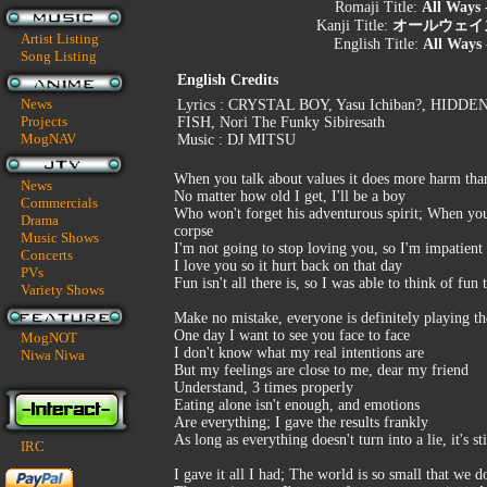
Romaji Title:
All Ways 
Kanji Title:
オールウェイズ -M
Artist Listing
English Title:
All Ways 
Song Listing
English Credits
News
Lyrics : CRYSTAL BOY, Yasu Ichiban?, HIDDE
Projects
FISH, Nori The Funky Sibiresath
MogNAV
Music : DJ MITSU
When you talk about values it does more harm tha
News
No matter how old I get, I'll be a boy
Commercials
Who won't forget his adventurous spirit; When you
Drama
corpse
Music Shows
I'm not going to stop loving you, so I'm impatient
Concerts
I love you so it hurt back on that day
PVs
Fun isn't all there is, so I was able to think of fun
Variety Shows
Make no mistake, everyone is definitely playing 
One day I want to see you face to face
MogNOT
I don't know what my real intentions are
Niwa Niwa
But my feelings are close to me, dear my friend
Understand, 3 times properly
Eating alone isn't enough, and emotions
Are everything; I gave the results frankly
As long as everything doesn't turn into a lie, it's st
IRC
I gave it all I had; The world is so small that we 