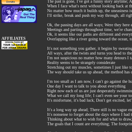
The past is gone, I've got a funny story anytime; An
When I face what's next without looking back at th
No matter how much it builds up, the uneasiness is
I'll strike, break and push my way through, all rig
Ok, the passing days are all ways; Were they here 
Meetings and partings throughout time, we're cha
Ok, it seems like our paths are different and every
AFFILIATES
Overlapping like a river going toward the ocean, t
It's not something you gather, it begins by sweatin
All ways, after the twists and turns you head to the
I'm not suspicious no matter how many detours I ta
Reality seems to be strangely considerate
Stretching out my muscles, sometimes I just like t
The way should take us up ahead, the method has 
I'm too small as I am now, I can't go against the 
One day I want to talk to you about everything
Right now each of us are just desperately swimmin
What we call my long life; I can't even see your 
It's misfortune, it's bad luck; Don't get excited, l
It's a long way up ahead; There still is no vague en
It's nonsense to forget about the days where I had
Thinking about what to wish for and what to draw, t
The goals that I count are everything; The footpri