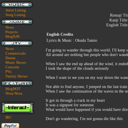
Artist Listing
Song Listing
Romaji Tit
Kanji Title
English Title
News
Projects
English Credits
MogNAV
Lyrics & Music : Okuda Tamio
News
I'm going to wander through this world; I'll keep 
Commercials
All around are nothing but people who don't wander,
Drama
Music Shows
When I saw the end up ahead of the wind, it ended 
Concerts
I took the shape of the clouds seriously
PVs
Variety Shows
When I want to see you on my way down the wander
Not able to find anyone, I jumped on the last train
MogNOT
When I saw the continuation of the waves in the sea
Niwa Niwa
It got in through a crack in my heart
It was a signpost for someone
What would have happened if you would have disr
IRC
Don't go wandering, I'm not gonna die like this