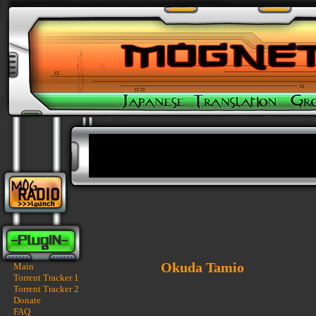
Okuda Tamio
Main
Torrent Tracker 1
Torrent Tracker 2
Donate
FAQ