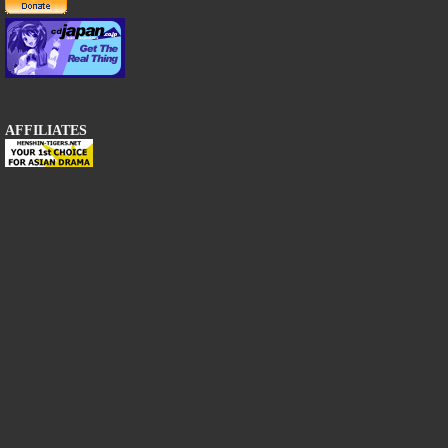
AFFILIATES