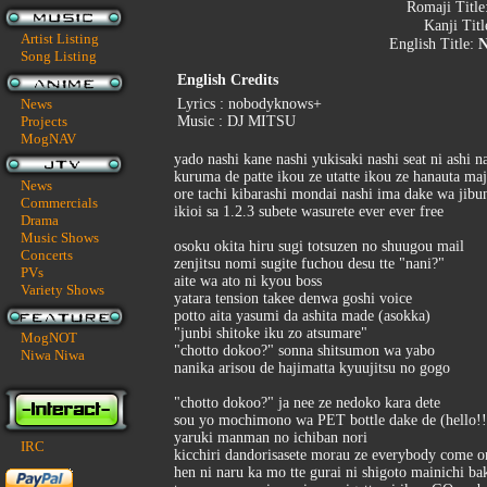
Romaji Title
Kanji Tit
Artist Listing
English Title:
N
Song Listing
English Credits
News
Lyrics : nobodyknows+
Projects
Music : DJ MITSU
MogNAV
yado nashi kane nashi yukisaki nashi seat ni ashi n
kuruma de patte ikou ze utatte ikou ze hanauta ma
News
ore tachi kibarashi mondai nashi ima dake wa jibu
Commercials
ikioi sa 1.2.3 subete wasurete ever ever free
Drama
Music Shows
osoku okita hiru sugi totsuzen no shuugou mail
Concerts
zenjitsu nomi sugite fuchou desu tte "nani?"
PVs
aite wa ato ni kyou boss
Variety Shows
yatara tension takee denwa goshi voice
potto aita yasumi da ashita made (asokka)
"junbi shitoke iku zo atsumare"
MogNOT
"chotto dokoo?" sonna shitsumon wa yabo
Niwa Niwa
nanika arisou de hajimatta kyuujitsu no gogo
"chotto dokoo?" ja nee ze nedoko kara dete
sou yo mochimono wa PET bottle dake de (hello!!
yaruki manman no ichiban nori
IRC
kicchiri dandorisasete morau ze everybody come o
hen ni naru ka mo tte gurai ni shigoto mainichi ba