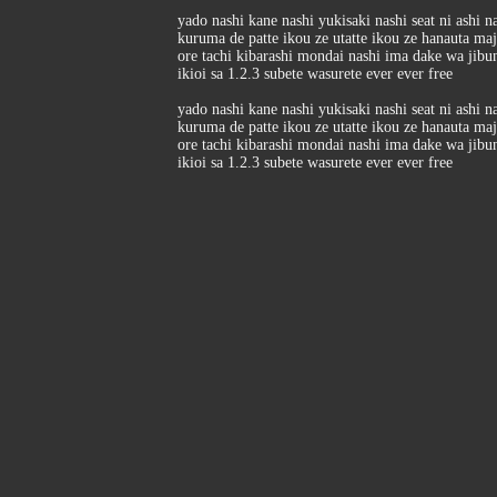
yado nashi kane nashi yukisaki nashi seat ni ashi n
kuruma de patte ikou ze utatte ikou ze hanauta ma
ore tachi kibarashi mondai nashi ima dake wa jibu
ikioi sa 1.2.3 subete wasurete ever ever free
yado nashi kane nashi yukisaki nashi seat ni ashi n
kuruma de patte ikou ze utatte ikou ze hanauta ma
ore tachi kibarashi mondai nashi ima dake wa jibu
ikioi sa 1.2.3 subete wasurete ever ever free