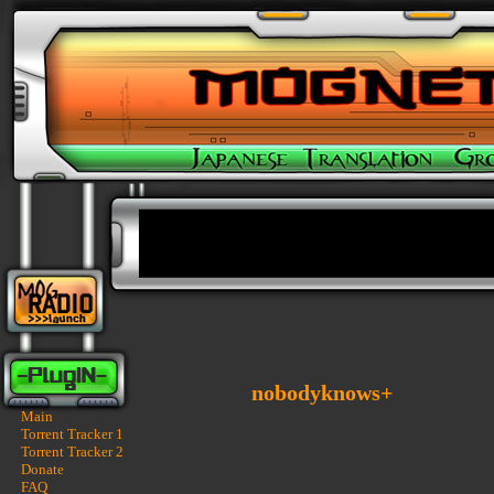
nobodyknows+
Main
Torrent Tracker 1
Torrent Tracker 2
Donate
FAQ