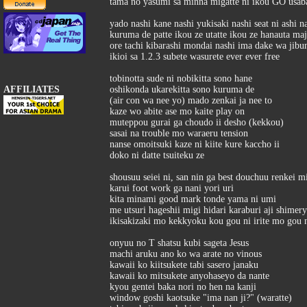
tama no yasumi sa minna migatte ni ikou GO usab
yado nashi kane nashi yukisaki nashi seat ni ashi n
kuruma de patte ikou ze utatte ikou ze hanauta ma
ore tachi kibarashi mondai nashi ima dake wa jibu
ikioi sa 1.2.3 subete wasurete ever ever free
tobinotta sude ni nobikitta sono hane
AFFILIATES
oshikonda ukarekitta sono kuruma de
(air con wa nee yo) mado zenkai ja nee to
kaze wo abite ase mo kaite play on
muteppou gurai ga choudo ii desho (kekkou)
sasai na trouble mo waraeru tension
nanse omoitsuki kaze ni kiite kure kaccho ii
doko ni datte tsuiteku ze
shousuu seiei ni, san nin ga best douchuu renkei m
karui foot work ga nani yori uri
kita minami good mark tonde yama ni umi
me utsuri hageshii migi hidari karaburi aji shime
ikisakizaki mo kekkyoku kou gou ni irite mo gou 
onyuu no T shatsu kubi sageta Jesus
machi aruku ano ko wa arate no vinous
kawaii ko kiitsukete tabi sasero janaku
kawaii ko mitsukete anyohaseyo da nante
kyou gentei baka nori no hen na kanji
window goshi kaotsuke "ima nan ji?" (waratte)