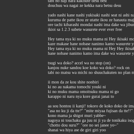
tabi no haji nara kakisute desu best
douchuu wa nagai ze kekka nara betsu desu
yado nashi kane nashi yukisaki nashi seat ni ashi n
kuruma de patte ikou ze utatte ikou ze hanauta ma
ore tachi kibarashi mondai nashi ima dake wa jibu
ikioi sa 1.2.3 subete wasurete ever ever free
Hey tama nya ki no muku mama ni Hey ikisaki mo
kaze makase hane nobase nanimo kamo wasurete yo
Hey tama nya ki no muku mama ni Hey Hey ikisak
hane nobase nanimo kamo ima dake wa wasurete yo
tsugi wa doko? accel wa no stop (on)
kanjou nuke sandou koe koko wa doko? rock on
tabi no matsu wa michi no shuuchakuten no plan m
ii mon da ze kou shite nonbiri
ki no au nakama tomochi youki ni
ki no muku mama omoitsuku mama ni go
karappo ni naru nya kore gurai janai to
aa sou hontou ii kanji! tokoro de koko doko de ima
"asa no ku ji da tte?" "mite miyaa fujisan da tte!!"
kono mama ja shigot muri yabbe~
nagoya ni touchaku ga juu ni ji ya de tonikaku is
"chotto dou suru?" "ore no sei janee yo~"
shanai wa hiya ase de giri giri yoo