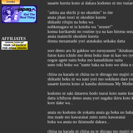
sasaete kureta kono ai dakara kodomo ni mo tsutae
"ashita asa shichi ji no okoshite" to itte
anata jikan toori ni okoshite kurete
shikashi rifujin na boku wa
nobkenagara ni iu kotoba wa "urusee!"
konna kurikaeshi no routine iya na kao hitotsu sez
anata mainichi okoshite kureta
AFFILIATES
donna mezamashi yori atatakaku seikaku datta
sore demo aru hi gakkou wo zuruyasumi "ikitakunai
futon kara ichido mo denu boku mae ni kao wo ry
oogoe agete naita boku mo kanashikute naita
sono toki boku wa "nante baka na koto wo shita n 
chiisa na karada ni chiisa na te shiraga mo majiri 
shikashi boku ni wa nani yori mo ookikute dare y
sasaete kureta kono ai kansha shitemasu My Mothe
kodomo ni saki datareru hodo tsurai koto nante ko
datta ichibyou demo anata yori nagaku ikiru kot
kore dake wa...
anata no kodomo de yokatta anata ga boku no haha
itsu made mo kawaranai zutto zutto kawaranai
boku wa anata no ikiutsushi dakara...
chiisa na karada ni chiisa na te shiraga mo majiri 