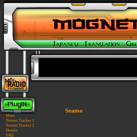
Seamo
Main
Torrent Tracker 1
Torrent Tracker 2
Donate
FAQ