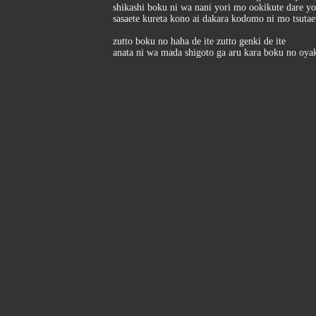
shikashi boku ni wa nani yori mo ookikute dare y
sasaete kureta kono ai dakara kodomo ni mo tsutae
zutto boku no haha de ite zutto genki de ite
anata ni wa mada shigoto ga aru kara boku no oya