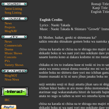
Romaji Titl
Kanji Title
Artist Listing
English Titl
Song Listing
English Credits
News
Lyrics : Naoki Takada
Projects
Music : Naoki Takada & Shintaro "Growth" Izuts
MogNAV
Hi Mother, haikei, genki ni shitemasu ka?
News
saikin renraku shinakute gomen boku wa nantoka y
Commercials
Drama
chiisa na karada ni chiisa na te shiraga mo majiri 
Music Shows
shikashi boku ni wa nani yori mo ookikute dare y
Concerts
sasaete kureta kono ai dakara kodomo ni mo tsutae
PVs
Variety Shows
chikaku ni iru to iradatsu kuse ni tooki ni iru to s
anata wa sonna sonzai donna mondai mo mi wo kez
soshite boku no shitteru dare yori mo ichiban gam
MogNOT
itsumo massaki ni ki ni suru jibun janaku boku no
Niwa Niwa
suiji sentaku souji ni ikuji amatta jikan sara ni shig
ichiban hikui basho ni aru mono shika motomenaka
atarimae sugi wakaranakatta hitori de kurashi haji
anata no sugo sa taihen sa sore wo omoeba kyou m
IRC
chiisa na karada ni chiisa na te shiraga mo majiri 
shikashi boku ni wa nani yori mo ookikute dare y