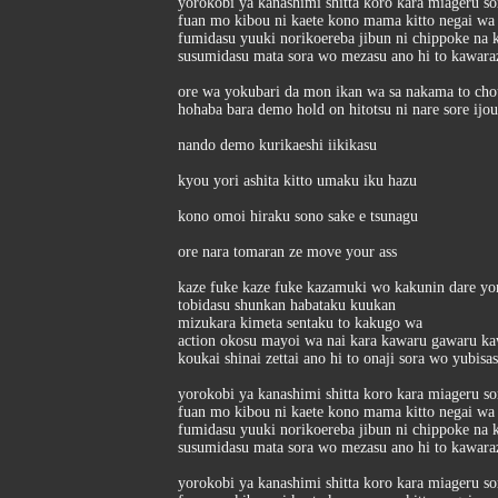
yorokobi ya kanashimi shitta koro kara miageru s
fuan mo kibou ni kaete kono mama kitto negai wa
fumidasu yuuki norikoereba jibun ni chippoke na 
susumidasu mata sora wo mezasu ano hi to kawar
ore wa yokubari da mon ikan wa sa nakama to ch
hohaba bara demo hold on hitotsu ni nare sore ij
nando demo kurikaeshi iikikasu
kyou yori ashita kitto umaku iku hazu
kono omoi hiraku sono sake e tsunagu
ore nara tomaran ze move your ass
kaze fuke kaze fuke kazamuki wo kakunin dare yor
tobidasu shunkan habataku kuukan
mizukara kimeta sentaku to kakugo wa
action okosu mayoi wa nai kara kawaru gawaru ka
koukai shinai zettai ano hi to onaji sora wo yubisa
yorokobi ya kanashimi shitta koro kara miageru s
fuan mo kibou ni kaete kono mama kitto negai wa
fumidasu yuuki norikoereba jibun ni chippoke na 
susumidasu mata sora wo mezasu ano hi to kawar
yorokobi ya kanashimi shitta koro kara miageru s