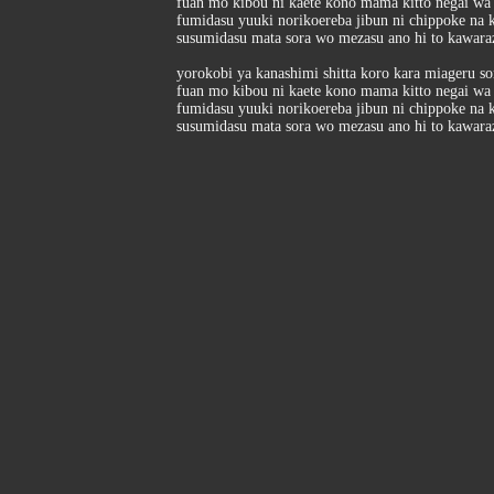
fuan mo kibou ni kaete kono mama kitto negai wa
fumidasu yuuki norikoereba jibun ni chippoke na 
susumidasu mata sora wo mezasu ano hi to kawar
yorokobi ya kanashimi shitta koro kara miageru s
fuan mo kibou ni kaete kono mama kitto negai wa
fumidasu yuuki norikoereba jibun ni chippoke na 
susumidasu mata sora wo mezasu ano hi to kawar