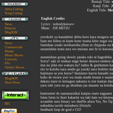
Romaji Title:
Kanji Title:
Artist Listing
English Title:
Mo
Song Listing
English Credits
News
Lyrics : nobodyknows+
Projects
Music : DJI MITSU
MogNAV
yorokobi ya kanashimi shitta koro kara miageru s
fuan mo kibou ni kaete kono mama kitto negai wa
News
fumidasu yuuki norikoereba jibun ni chippoke na 
Commercials
susumidasu mata sora wo mezasu ano hi to kawar
Drama
Music Shows
susumidasu going slowly janaku toki ni hageshiku
Concerts
Sorry! saki ni mukau stage heisei shouwa taishou m
PVs
itsu no jidai mo wakaru ka? ladies & gentlemen k
Variety Shows
oto to kotoba nara sendo ga yaruki nara bishitto ki
hajimaru sa you know? ikutsumo kurou hanashi ya
koko de owaru yori wa mada mashi kouun e susum
MogNOT
dakara tsure to ketsugou nakama to test kantan dar
Niwa Niwa
yaru toki yaru no ga shoubun jan dasame na koto
hantoumei de namanuruikai kanjou osare nagasare
futsu futsu to ikari kakarite wa taki hate wa hitot
scramble suru binary wo shuffle afuru Yes, No Ta
IRC
nakushita tactile mitsukeru lifestyle
feedback loop de goal e GO!