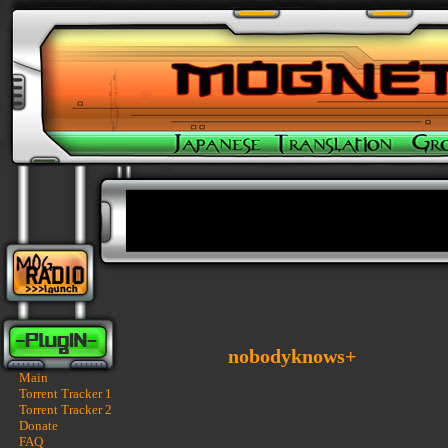
nobodyknows+
Main
Torrent Tracker 1
Torrent Tracker 2
Donate
FAQ