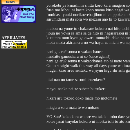
yorokobi ya kanashimi shitta koro kara miageru s
fuan mo kibou ni kaete kono mama kitto negai wa
fumidasu yuuki norikoereba jibun ni chippoke na 
susumidasu mata sora wo mezasu ano hi to kawar
mubou na yume to chakasare kokoro nai hito tachi 
jibun no yowa sa ama sa de hito ni nagasaresou ni 
AFFILIATES
kizuitara mou kyou ga owaru munashii dake no m
mada mada akirameru no wa hayai ze michi wa na
nani ga aru? sonna n wakacchanee
nandatte gamushara ni so (once again!)
nani ga aru? sonna n wakacchanee ato ni natte war
Go to straight walk this way all days yume wa ima
mugen kazu areu sentaku wa jiyuu kigu shi ashi g
ittai nan no tame susumi tsuzukeru?
mayoi nanka nai ze subete butsukeru
hikari aru tokoro doko made mo motomete
miageru sora mata te wo nobasu
YO Sun! koko kara wa ore wa takaku tobu dare yor
kotae janai tsuyoku kokoro ni hibiku ishi to ato k