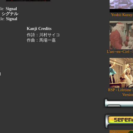
tle:
Signal
:
シグナル
Yoshii Kazuy
tle:
Signal
Kanji Credits
作詩：川村サイコ
作曲：馬場一嘉
L'arc~en~Ciel -
d
RSP - Lifetime
Versio