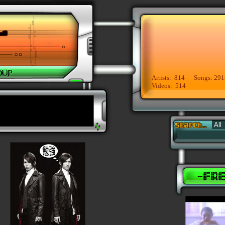
Artists: 814 Songs: 291
Videos: 514