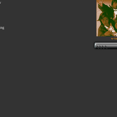
w
ing
w-in