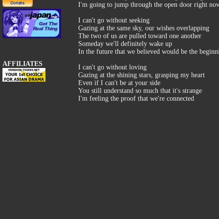
I'm going to jump through the open door right no
I can't go without seeking
Gazing at the same sky, our wishes overlapping
The two of us are pulled toward one another
Someday we'll definitely wake up
In the future that we believed would be the beginn
AFFILIATES
I can't go without loving
Gazing at the shining stars, grasping my heart
Even if I can't be at your side
You still understand so much that it's strange
I'm feeling the proof that we're connected