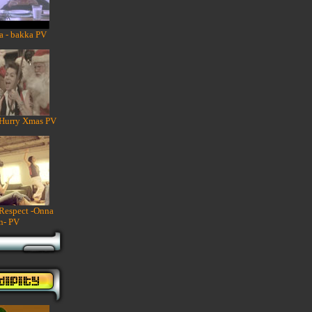
a - bakka PV
 Hurry Xmas PV
 Respect -Onna
n- PV