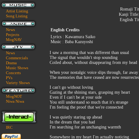
Romaji Ti
Artist Listing
Kanji Title
Song Listing
English Ti
News
English Credits
Projects
Lyrics : Kawamura Saiko
MogNAV
Music : Baba Kazuyoshi
I saw a morning that was different than usual
News
The signal that wouldn't stop sounding
Commercials
Coiled about, without disappearing from my head
Drama
Music Shows
When your nostalgic voice slips through, far away
Concerts
The memories that have ceased are now resurrecte
PVs
Variety Shows
I can't go without loving
Gazing at the shining stars, grasping my heart
MogNOT
Even if I can't be at your side
Niwa Niwa
You still understand so much that it's strange
I'm feeling the proof that we're connected
I was quietly staring up ahead
In the dream that you had
I'm searching for an unchanging warmth
IRC
Somewhere in my heart I'm actually noticing