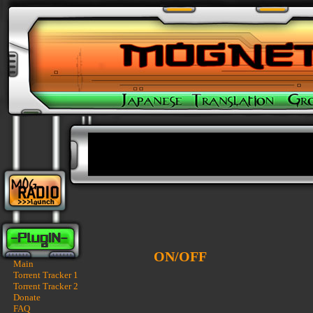
ON/OFF
Main
Torrent Tracker 1
Torrent Tracker 2
Donate
FAQ