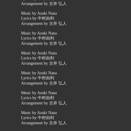
Arrangement by 古井 弘人
Music by Azuki Nana
Lyrics by 中村由利
Arrangement by 古井 弘人
Music by Azuki Nana
Lyrics by 中村由利
Arrangement by 古井 弘人
Music by Azuki Nana
Lyrics by 中村由利
Arrangement by 古井 弘人
Music by Azuki Nana
Lyrics by 中村由利
Arrangement by 古井 弘人
Music by Azuki Nana
Lyrics by 中村由利
Arrangement by 古井 弘人
Music by Azuki Nana
Lyrics by 中村由利
Arrangement by 古井 弘人