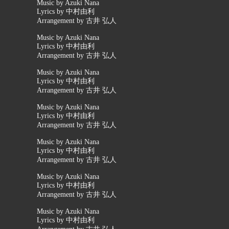
Music by Azuki Nana
Lyrics by 中村由利
Arrangement by 古井 弘人
Music by Azuki Nana
Lyrics by 中村由利
Arrangement by 古井 弘人
Music by Azuki Nana
Lyrics by 中村由利
Arrangement by 古井 弘人
Music by Azuki Nana
Lyrics by 中村由利
Arrangement by 古井 弘人
Music by Azuki Nana
Lyrics by 中村由利
Arrangement by 古井 弘人
Music by Azuki Nana
Lyrics by 中村由利
Arrangement by 古井 弘人
Music by Azuki Nana
Lyrics by 中村由利