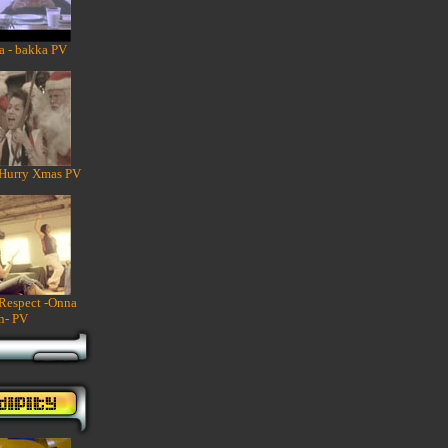
a - bakka PV
 Hurry Xmas PV
 Respect -Onna
n- PV