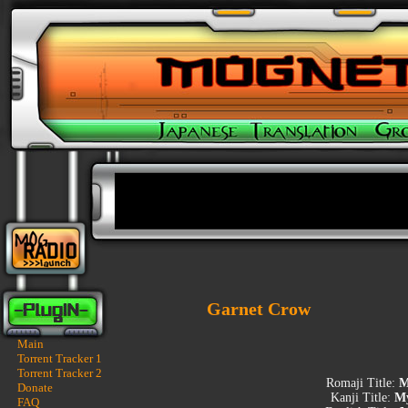
Garnet Crow
Main
Torrent Tracker 1
Torrent Tracker 2
Romaji Title:
M
Donate
Kanji Title:
My
FAQ