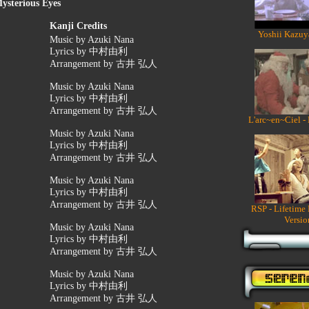
ysterious Eyes
Kanji Credits
Yoshii Kazuy
Music by Azuki Nana
Lyrics by 中村由利
Arrangement by 古井 弘人
Music by Azuki Nana
Lyrics by 中村由利
Arrangement by 古井 弘人
L'arc~en~Ciel -
Music by Azuki Nana
Lyrics by 中村由利
Arrangement by 古井 弘人
Music by Azuki Nana
Lyrics by 中村由利
Arrangement by 古井 弘人
RSP - Lifetime
Versio
Music by Azuki Nana
Lyrics by 中村由利
Arrangement by 古井 弘人
Music by Azuki Nana
Lyrics by 中村由利
Arrangement by 古井 弘人