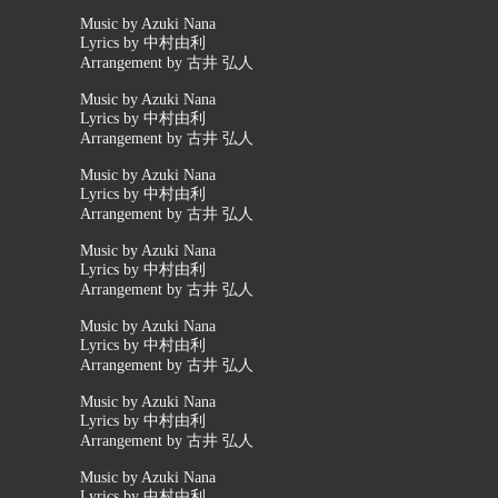
Music by Azuki Nana
Lyrics by 中村由利
Arrangement by 古井 弘人
Music by Azuki Nana
Lyrics by 中村由利
Arrangement by 古井 弘人
Music by Azuki Nana
Lyrics by 中村由利
Arrangement by 古井 弘人
Music by Azuki Nana
Lyrics by 中村由利
Arrangement by 古井 弘人
Music by Azuki Nana
Lyrics by 中村由利
Arrangement by 古井 弘人
Music by Azuki Nana
Lyrics by 中村由利
Arrangement by 古井 弘人
Music by Azuki Nana
Lyrics by 中村由利