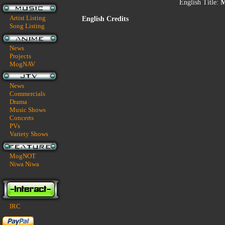
English Title:
M
Artist Listing
English Credits
Song Listing
News
Projects
MogNAV
News
Commercials
Drama
Music Shows
Concerts
PVs
Variety Shows
MogNOT
Niwa Niwa
IRC