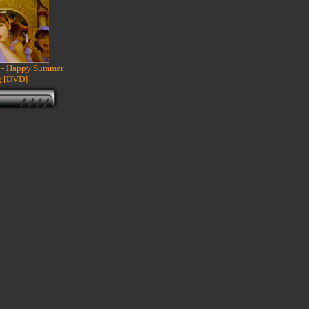
- Happy Summer
 [DVD]