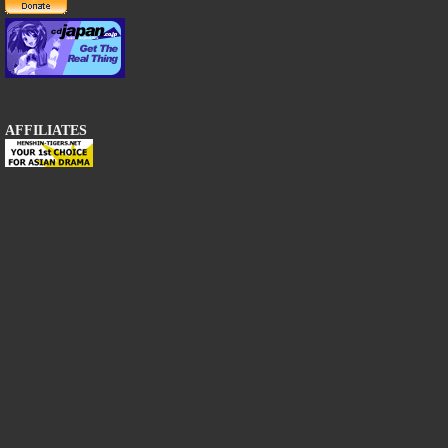
AFFILIATES