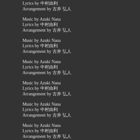
Lyrics by 中村由利
Arrangement by 古井 弘人
Music by Azuki Nana
Lyrics by 中村由利
Arrangement by 古井 弘人
Music by Azuki Nana
Lyrics by 中村由利
Arrangement by 古井 弘人
Music by Azuki Nana
Lyrics by 中村由利
Arrangement by 古井 弘人
Music by Azuki Nana
Lyrics by 中村由利
Arrangement by 古井 弘人
Music by Azuki Nana
Lyrics by 中村由利
Arrangement by 古井 弘人
Music by Azuki Nana
Lyrics by 中村由利
Arrangement by 古井 弘人