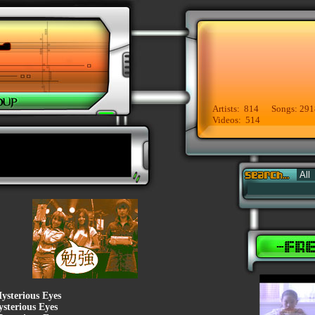
Artists: 814 Songs: 291
Videos: 514
ysterious Eyes
sterious Eyes