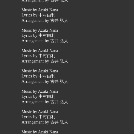
Arrangement by 古井 弘人
Music by Azuki Nana
Lyrics by 中村由利
Arrangement by 古井 弘人
Music by Azuki Nana
Lyrics by 中村由利
Arrangement by 古井 弘人
Music by Azuki Nana
Lyrics by 中村由利
Arrangement by 古井 弘人
Music by Azuki Nana
Lyrics by 中村由利
Arrangement by 古井 弘人
Music by Azuki Nana
Lyrics by 中村由利
Arrangement by 古井 弘人
Music by Azuki Nana
Lyrics by 中村由利
Arrangement by 古井 弘人
Music by Azuki Nana