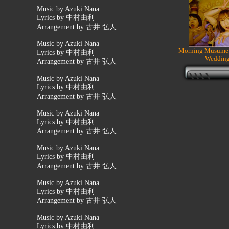
Music by Azuki Nana
Lyrics by 中村由利
Arrangement by 古井 弘人
Music by Azuki Nana
Morning Musume 
Lyrics by 中村由利
Wedding
Arrangement by 古井 弘人
Music by Azuki Nana
Lyrics by 中村由利
Arrangement by 古井 弘人
Music by Azuki Nana
Lyrics by 中村由利
Arrangement by 古井 弘人
Music by Azuki Nana
Lyrics by 中村由利
Arrangement by 古井 弘人
Music by Azuki Nana
Lyrics by 中村由利
Arrangement by 古井 弘人
Music by Azuki Nana
Lyrics by 中村由利