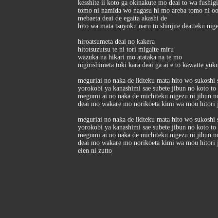
kesshite ii koto ga okinakute mo deai to wa fushig
tomo ni namida wo nagasu hi mo areba tomo ni o
mebaeta deai de egaita akashi de
hito wa mata tsuyoku naru to shinjite deatteku nig
hiroatsumeta deai no kakera
hitotsuzutsu te ni tori migaite miru
wazuka na hikari mo atataka na te mo
nigirishimeta toki kara deai ga ai e to kawatte yuk
meguriai no naka de ikiteku mata hito wo sukoshi 
yorokobi ya kanashimi sae subete jibun no koto to 
megumi ai no naka de michiteku nigezu ni jibun no
deai mo wakare mo norikoeta kimi wa mou hitori j
meguriai no naka de ikiteku mata hito wo sukoshi 
yorokobi ya kanashimi sae subete jibun no koto to 
megumi ai no naka de michiteku nigezu ni jibun no
deai mo wakare mo norikoeta kimi wa mou hitori j
eien ni zutto