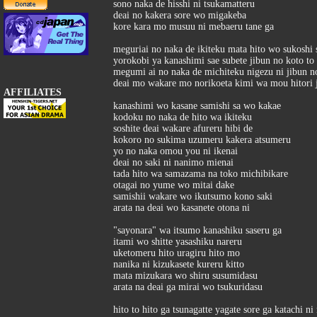
sono naka de hisshi ni tsukamatteru
deai no kakera sore wo migakeba
kore kara mo musuu ni mebaeru tane ga
meguriai no naka de ikiteku mata hito wo sukoshi 
yorokobi ya kanashimi sae subete jibun no koto to 
megumi ai no naka de michiteku nigezu ni jibun no
deai mo wakare mo norikoeta kimi wa mou hitori j
AFFILIATES
kanashimi wo kasane samishi sa wo kakae
kodoku no naka de hito wa ikiteku
soshite deai wakare afureru hibi de
kokoro no sukima uzumeru kakera atsumeru
yo no naka omou you ni ikenai
deai no saki ni nanimo mienai
tada hito wa samazama na toko michibikare
otagai no yume wo mitai dake
samishii wakare wo ikutsumo kono saki
arata na deai wo kasanete otona ni
"sayonara" wa itsumo kanashiku saseru ga
itami wo shitte yasashiku nareru
uketomeru hito uragiru hito mo
nanika ni kizukasete kureru kitto
mata mizukara wo shiru susumidasu
arata na deai ga mirai wo tsukuridasu
hito to hito ga tsunagatte yagate sore ga katachi ni 