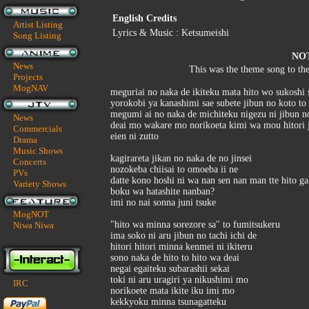
English Credits
Artist Listing
Lyrics & Music : Ketsumeishi
Song Listing
NO
News
This was the theme song to th
Projects
MogNAV
meguriai no naka de ikiteku mata hito wo sukoshi 
yorokobi ya kanashimi sae subete jibun no koto to 
megumi ai no naka de michiteku nigezu ni jibun no
News
deai mo wakare mo norikoeta kimi wa mou hitori j
Commercials
eien ni zutto
Drama
Music Shows
kagirareta jikan no naka de no jinsei
Concerts
nozokeba chiisai to omoeba ii ne
PVs
datte kono hoshi ni wa nan sen nan man tte hito ga
Variety Shows
boku wa hatashite nanban?
imi no nai sonna juni tsuke
MogNOT
"hito wa minna sorezore sa" to fumitsukeru
Niwa Niwa
ima soko ni aru jibun no tachi ichi de
hitori hitori minna kenmei ni ikiteru
sono naka de hito to hito wa deai
negai egaiteku subarashii sekai
toki ni aru uragiri ya nikushimi mo
IRC
norikoete mata ikite iku imi mo
kekkyoku minna tsunagatteku