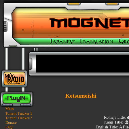
Ketsumeishi
Main
Torrent Tracker 1
Romaji Title:
d
Torrent Tracker 2
Kanji Title:
出
Donate
FAQ
English Title:
A Pie