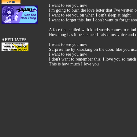
I want to see you now
I'm going to burn the love letter that I've written 
I want to see you on when I can't sleep at night
I want to forget this, but I don't want to forget ab
A face that smiled with kind words comes to mind
How long has it been since I raised my voice and c
AFFILIATES
I want to see you now
Surprise me by knocking on the door, like you usu
I want to see you now
I don't want to remember this; I love you so much 
This is how much I love you