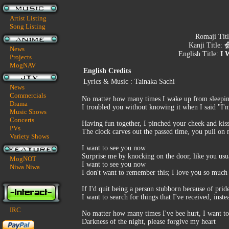
Artist Listing
Song Listing
Romaji Tit
Kanji Title:
News
English Title:
I 
Projects
MogNAV
English Credits
Lyrics & Music : Tainaka Sachi
News
Commercials
No matter how many times I wake up from sleepin
Drama
I troubled you without knowing it when I said "I'
Music Shows
Concerts
Having fun together, I pinched your cheek and kis
PVs
The clock carves out the passed time, you pull on
Variety Shows
I want to see you now
Surprise me by knocking on the door, like you usu
MogNOT
I want to see you now
Niwa Niwa
I don't want to remember this; I love you so much 
If I'd quit being a person stubborn because of pri
I want to search for things that I've received, inste
IRC
No matter how many times I've bee hurt, I want to 
Darkness of the night, please forgive my heart