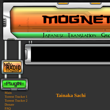
Main
Tainaka Sachi
Torrent Tracker 1
Torrent Tracker 2
Donate
FAQ