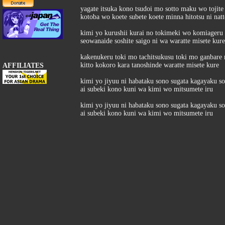
yagate itsuka kono tsudoi mo sotto maku wo tojite
kotoba wo koete subete koete minna hitotsu ni natt
kimi yo kurushii kurai no tokimeki wo komiageru 
seowanaide soshite saigo ni wa waratte misete kure
kakenukeru toki mo tachitsukusu toki mo ganbare
kitto kokoro kara tanoshinde waratte misete kure
AFFILIATES
kimi yo jiyuu ni habataku sono sugata kagayaku s
ai subeki kono kuni wa kimi wo mitsumete iru
kimi yo jiyuu ni habataku sono sugata kagayaku s
ai subeki kono kuni wa kimi wo mitsumete iru