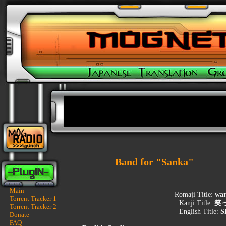
Band for "Sanka"
Main
Romaji Title:
war
Torrent Tracker 1
Kanji Title:
笑
Torrent Tracker 2
English Title:
S
Donate
FAQ