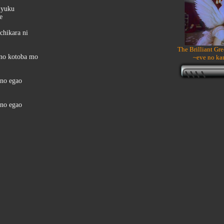
 yuku
e
chikara ni
The Brilliant Gr
 no kotoba mo
~eve no ka
ono egao
ono egao