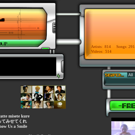
Artists: 814 Songs: 291
Videos: 514
atte misete kure
ってみせてくれ
how Us a Smile