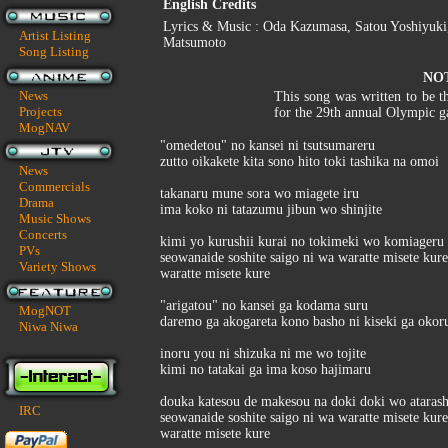
English Credits
Lyrics & Music : Oda Kazumasa, Satou Yoshiyuki,
Artist Listing
Matsumoto
Song Listing
NO
News
This song was written to be t
Projects
for the 29th annual Olympic g
MogNAV
"omedetou" no kansei ni tsutsumareru
zutto oikakete kita sono hito toki tashika na omoi
News
Commercials
takanaru mune sora wo miagete iru
Drama
ima koko ni tatazumu jibun wo shinjite
Music Shows
Concerts
kimi yo kurushii kurai no tokimeki wo komiageru 
PVs
seowanaide soshite saigo ni wa waratte misete kure
Variety Shows
waratte misete kure
"arigatou" no kansei ga kodama suru
MogNOT
daremo ga akogareta kono basho ni kiseki ga okor
Niwa Niwa
inoru you ni shizuka ni me wo tojite
kimi no tatakai ga ima koso hajimaru
douka katesou de makesou na doki doki wo atarashi
IRC
seowanaide soshite saigo ni wa waratte misete kure
waratte misete kure