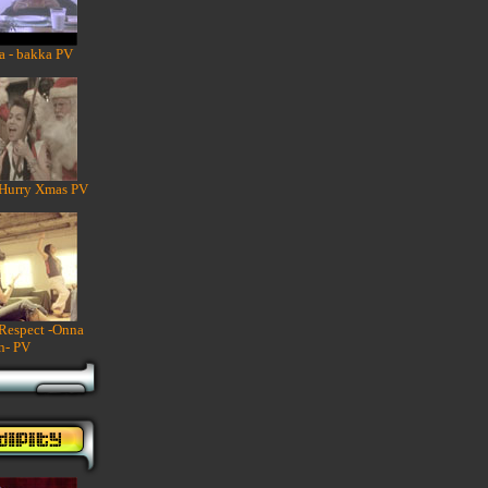
a - bakka PV
 Hurry Xmas PV
 Respect -Onna
n- PV