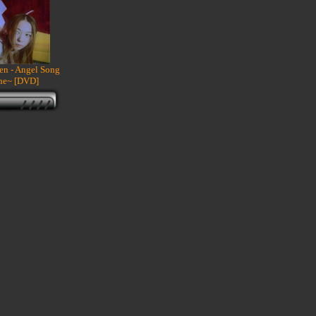
een - Angel Song
ne~ [DVD]