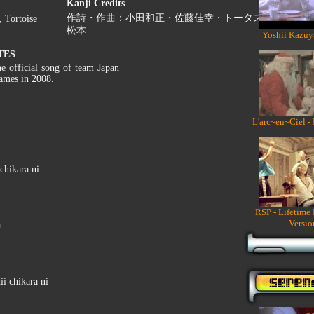
Kanji Credits
作詩・作曲：小田和正・佐藤佳幸・トータス
 Tortoise
松本
Yoshii Kazuy
TES
he official song of team Japan
ames in 2008.
L'arc~en~Ciel -
chikara ni
RSP - Lifetime
Versio
u
i chikara ni