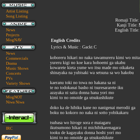
Artist Listing
Song Listing
Romaji Title
Kanji Title:
News
English Title
Projects
MogNAV
English Credits
Lyrics & Music : Gackt.C
News
koboreru hikari no naka tawamureru kimi wo mita
Commercials
yureru kigi no koe kara hohoemi ga ukabu
Drama
kowarete kieta yume wo itsu made mo oikaketa
Music Shows
shinayaka na yubisaki wa setsuna sa wo hakobu
Concerts
PVs
kaeranu toki no towa no hakana sa ni
Variety Shows
te no todokanai basho ni tsuresararete iku
azayaka ni saita donna hana yori mo
MogNOT
kimi to no omoide ga utsukushikute
Niwa Niwa
doko ka de hibiku kane no nanigenai merodii ga
boku no kokoro no naka ni sotto yobikakaru
tsubasa wo hiroge sora e maiagaru
ikutsumono hikari ni michibikarenagara
IRC
tooku de kagayaku donna hoshi yori mo
kimi to no omoide ga utsukushikute