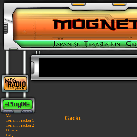
Main
Gackt
Torrent Tracker 1
Torrent Tracker 2
Donate
FAQ