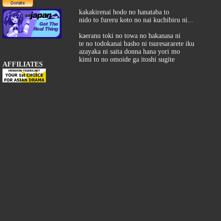
kakakirenai hodo no hanataba to
nido to fureru koto no nai kuchibiru ni...
kaeranu toki no towa no hakanasa ni
te no todokanai basho ni tsuresararete iku
azayaka ni saita donna hana yori mo
kimi to no omoide ga itoshi sugite
AFFILIATES