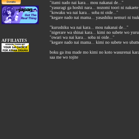
"itami nado nai kara... mou nakanai de..."
"yasuragi ga hoshii nara... nozomi toori ni nakaete
"kowaku wa nai kara... soba ni oide..."
"kegare nado nai mama... yasashiku nemuri ni tsuk
"kurushiku wa nai kara... mou nakanai de..."
"nigerare wa shinai kara... kimi no subete wo yurus
"owari wa nai kara... soba ni oide..."
AFFILIATES
"kegare nado nai mama... kimi no subete wo ubatte
boku ga itsu made mo kimi no koto wasurenai kar
saa me wo tojite