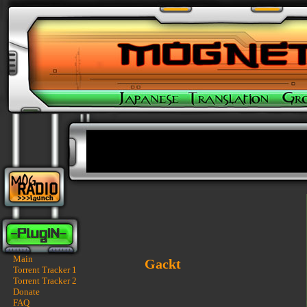
Main
Gackt
Torrent Tracker 1
Torrent Tracker 2
Donate
FAQ