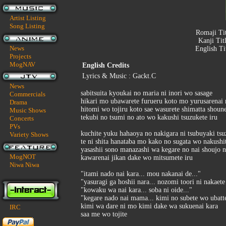
Artist Listing
Song Listing
Romaji Ti
Kanji Tit
News
English Ti
Projects
MogNAV
English Credits
Lyrics & Music : Gackt.C
News
sabitsuita kyoukai no maria ni inori wo sasage
Commercials
hikari mo ubawarete furueru koto mo yurusarena
Drama
hitomi wo tojiru koto sae wasurete shimatta shoun
Music Shows
tekubi no tsumi no ato wo kakushi tsuzukete iru
Concerts
PVs
kuchite yuku hahaoya no nakigara ni tsubuyaki ts
Variety Shows
te ni shita hanataba mo kako no sugata wo nakushit
yasashii sono manazashi wa kegare no nai shoujo
MogNOT
kawarenai jikan dake wo mitsumete iru
Niwa Niwa
"itami nado nai kara... mou nakanai de..."
"yasuragi ga hoshii nara... nozomi toori ni nakaete
"kowaku wa nai kara... soba ni oide..."
"kegare nado nai mama... kimi no subete wo ubatte
kimi wa dare ni mo kimi dake wa sukuenai kara
IRC
saa me wo tojite