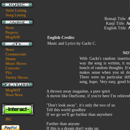
Artist Listing
Song Listing
Romaji Title:
A
Kanji Title:
A
News
English Title:
Projects
MogNAV
English Credits
Music and Lyrics by Gackt C.
News
NO
Commercials
With Gackt's random inserti
Drama
way the song is written, it m
Music Shows
bunch of random thoughts. It'
Concerts
makes sense when you sit do
PVs
There were no particular diff
Variety Shows
song, kupo. Very easy, good fo
MogNOT
A thrown away magazine, a pure spirit
Niwa Niwa
A movie like OneScene, if you're here I'm relieve
"Don't look away", it's only the two of us
Tell this world goodbye
If we go we'll go furthur than anywhere
IRC
Further than anyone
If this is a dream don't wake up