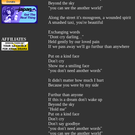
Beyond the sky
"you can see the another world"
Along the street it's mossgreen, a wounded spirit
A smashed taxi, you're beautiful
Exchanging words
"Dont cry darling..."
AFFILIATES
Held gently by our loved pain
If we pass away we'll go furthur than anywhere
Put on a kind face
Don't cry
Show me a smiling face
"you don't need another words"
It didn't matter how much I hurt
Because you were by my side
Furthur than anyone
If this is a dream don't wake up
Beyond the sky
"Hold me"
Put on a kind face
Don't cry
Don't say goodbye
"you don't need another words"
"you can see the another world"