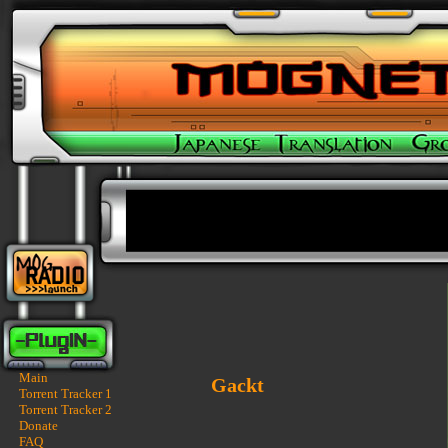
Main
Gackt
Torrent Tracker 1
Torrent Tracker 2
Donate
FAQ