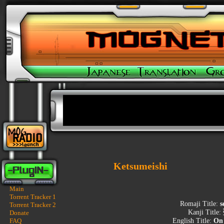
Ketsumeishi
Main
Torrent Tracker 1
Romaji Title:
s
Torrent Tracker 2
Kanji Title:
Donate
FAQ
English Title:
On 