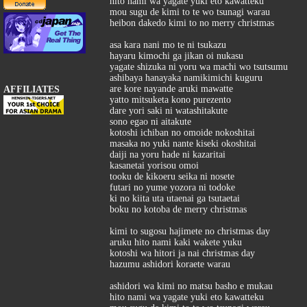
hito nami wa yagate yuki eto kawatteku
mou sugu de kimi to te wo tsunagi warau
heibon dakedo kimi to no merry christmas
asa kara nani mo te ni tsukazu
hayaru kimochi ga jikan oi nukasu
yagate shizuka ni yoru wa machi wo tsutsumu
ashibaya hanayaka namikimichi kuguru
are kore nayande aruki mawatte
AFFILIATES
yatto mitsuketa kono purezento
dare yori saki ni watashitakute
sono egao ni aitakute
kotoshi ichiban no omoide nokoshitai
masaka no yuki nante kiseki okoshitai
daiji na yoru hade ni kazaritai
kasanetai yorisou omoi
tooku de kikoeru seika ni nosete
futari no yume yozora ni todoke
ki no kiita uta utaenai ga tsutaetai
boku no kotoba de merry christmas
kimi to sugosu hajimete no christmas day
aruku hito nami kaki wakete yuku
kotoshi wa hitori ja nai christmas day
hazumu ashidori koraete warau
ashidori wa kimi no matsu basho e mukau
hito nami wa yagate yuki eto kawatteku