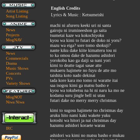
English Credits
Artist Listing
Lyrics & Music : Ketsumeishi
Song Listing
machi ni afureru keeki uri ni santa
News
gairoju ni irumineeshon ga saita
Projects
tsumetai kaze wa kokochiyoku
MogNAV
kyou wa kimi to futari de doko ni yoru?
mazu wa eiga? sore tomo shokuji?
nante kiku dake kiite kimatteru tou ni
News
to ka omou dake de hazumu ashidori
Commercials
yorokobu kao ga daiji sa nani yori
Drama
kimi to deatte tagai sasae atte
Music Shows
mukaeru hajimete no fuyu de atte mo
Concerts
taishita koto nado dekinai
PVs
tada kore kara mo tomo ni waratte itai
Variety Shows
saa isogou kimi ga matsu basho e
kyou wa tokubetsu na hi ni naru ka mo ne
kodama suru jingle bell ni utau
MogNOT
futari dake no merry merry christmas
Niwa Niwa
kimi to sugosu hajimete no christmas day
aruku hito nami kaki wakete yuku
kotoshi wa hitori ja nai christmas day
hazumu ashidori koraete warau
IRC
ashidori wa kimi no matsu basho e mukau