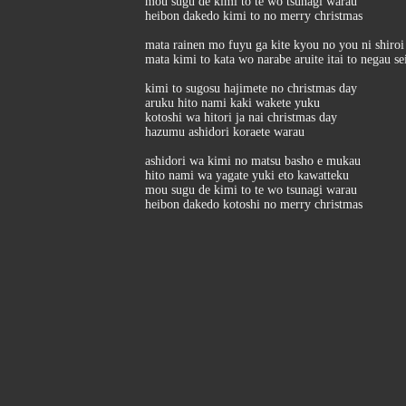
mou sugu de kimi to te wo tsunagi warau
heibon dakedo kimi to no merry christmas
mata rainen mo fuyu ga kite kyou no you ni shiroi 
mata kimi to kata wo narabe aruite itai to negau s
kimi to sugosu hajimete no christmas day
aruku hito nami kaki wakete yuku
kotoshi wa hitori ja nai christmas day
hazumu ashidori koraete warau
ashidori wa kimi no matsu basho e mukau
hito nami wa yagate yuki eto kawatteku
mou sugu de kimi to te wo tsunagi warau
heibon dakedo kotoshi no merry christmas