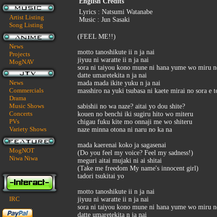
English Credits
Lyrics : Natsumi Watanabe
Artist Listing
Music : Jun Sasaki
Song Listing
(FEEL ME!!)
News
motto tanoshikute ii n ja nai
Projects
jiyuu ni waratte ii n ja nai
MogNAV
sora ni taiyou kono mune ni hana yume wo miru 
datte umaretekita n ja nai
News
mada mada ikite yuku n ja nai
Commercials
masshiro na yuki tsubasa ni kaete mirai no sora e 
Drama
Music Shows
sabishii no wa naze? aitai yo dou shite?
Concerts
kouen no benchi iki sugiru hito wo miteru
PVs
chigau fuku kite mo onnaji me wo shiteru
Variety Shows
naze minna otona ni naru no ka na
mada kaerenai koko ja sagasenai
MogNOT
(Do you feel my voice? Feel my sadness!)
Niwa Niwa
meguri aitai mujaki ni ai shitai
(Take me freedom My name's innocent girl)
tadori tsukitai yo
motto tanoshikute ii n ja nai
IRC
jiyuu ni waratte ii n ja nai
sora ni taiyou kono mune ni hana yume wo miru 
datte umaretekita n ja nai