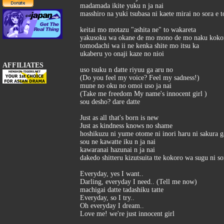
madamada ikite yuku n ja nai
masshiro na yuki tsubasa ni kaete mirai no sora e 
keitai mo motazu "ashita ne" to wakareta
yakusoku wa okane de mo mono de mo naku koko
tomodachi wa ii ne kenka shite mo itsu ka
ukaberu yo onaji kaze no nioi
AFFILIATES
uso tsuku n datte riyuu ga aru no
(Do you feel my voice? Feel my sadness!)
mune no oku no omoi uso ja nai
(Take me freedom My name's innocent girl )
sou desho? dare datte
Just as all that's born is new
Just as kindness knows no shame
hoshikuzu ni yume otome ni inori haru ni sakura g
sou ne kawatte iku n ja nai
kawaranai hazunai n ja nai
dakedo shitteru kizutsuita tte kokoro wa sugu ni s
Everyday, yes I want..
Darling, everyday I need.. (Tell me now)
machigai datte tadashiku tatte
Everyday, so I try..
Oh everyday I dream..
Love me! we're just innocent girl