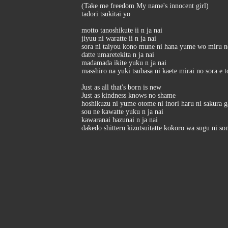
(Take me freedom My name's innocent girl)
tadori tsukitai yo
motto tanoshikute ii n ja nai
jiyuu ni waratte ii n ja nai
sora ni taiyou kono mune ni hana yume wo miru 
datte umaretekita n ja nai
madamada ikite yuku n ja nai
masshiro na yuki tsubasa ni kaete mirai no sora e 
Just as all that's born is new
Just as kindness knows no shame
hoshikuzu ni yume otome ni inori haru ni sakura g
sou ne kawatte yuku n ja nai
kawaranai hazunai n ja nai
dakedo shitteru kizutsuitatte kokoro wa sugu ni so