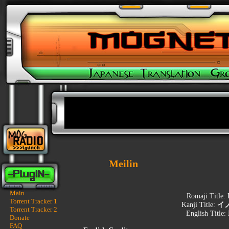
Meilin
Main
Romaji Title:
Torrent Tracker 1
Kanji Title:
イ
Torrent Tracker 2
English Title:
Donate
FAQ