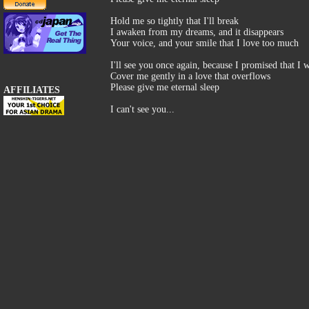
Hold me so tightly that I'll break
I awaken from my dreams, and it disappears
Your voice, and your smile that I love too much
I'll see you once again, because I promised that I 
Cover me gently in a love that overflows
Please give me eternal sleep
AFFILIATES
I can't see you...