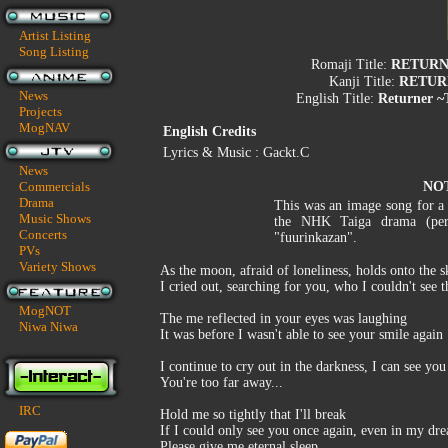
Artist Listing
Song Listing
Romaji Title:
RETURNE
Kanji Title:
RETU
News
English Title:
Returner ~
Projects
MogNAV
English Credits
Lyrics & Music : Gackt.C
News
Commercials
NO
Drama
This was an image song for a 
Music Shows
the NHK Taiga drama (per
Concerts
"fuurinkazan".
PVs
Variety Shows
As the moon, afraid of loneliness, holds onto the s
I cried out, searching for you, who I couldn't see 
MogNOT
The me reflected in your eyes was laughing
Niwa Niwa
It was before I wasn't able to see your smile again
I continue to cry out in the darkness, I can see you
You're too far away...
IRC
Hold me so tightly that I'll break
If I could only see you once again, even in my dr
Please give me eternal sleep