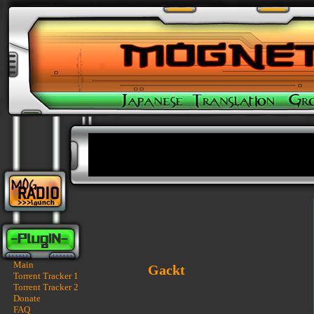
Main
Gackt
Torrent Tracker 1
Torrent Tracker 2
Donate
FAQ