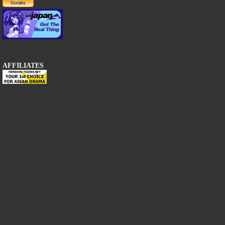
AFFILIATES