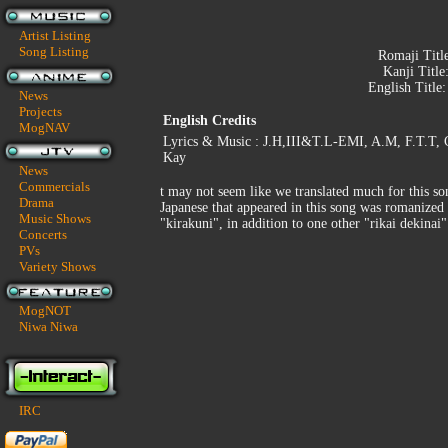
Artist Listing
Song Listing
Romaji Titl
Kanji Title
English Title
News
Projects
English Credits
MogNAV
Lyrics & Music : J.H,III&T.L-EMI, A.M, F.T.T, C
Kay
News
Commercials
t may not seem like we translated much for this so
Drama
Japanese that appeared in this song was romanized 
Music Shows
"kirakuni", in addition to one other "rikai dekinai"
Concerts
PVs
Variety Shows
MogNOT
Niwa Niwa
IRC