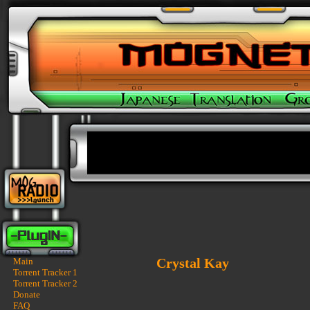
Crystal Kay
Main
Torrent Tracker 1
Torrent Tracker 2
Donate
FAQ