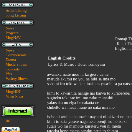
Artist Listing
Song Listing
News
Projects
MogNAV
Romaji Ti
Kanji Tit
English T
News
Commercials
English Credits
Drama
Music Shows
Lyrics & Music : Hotei Tomoyasu
Concerts
PVs
awanaku natte mou ni ka getsu da ne
Variety Shows
marude akumu no you na hibi sa ima mo
soba ni iru toki wa kanjinakatta yasashi sa ga nats
MogNOT
kimi to kawashita nanige nai kaiwa to kurabereba
Niwa Niwa
sugiteku toki sae imi mo naku munashii
yakusoku no eiga ikenakatta ne
chiketto wa mada mune no naka ima mo
issho ni aruita ano machi nayami ni okizari no m
IRC
kimi to kata yosete nagameta orenji iro no tsuki
futari wo mi mamotte kureteru you ni mieta
tatoeba kono mama aenaku natta to shitara