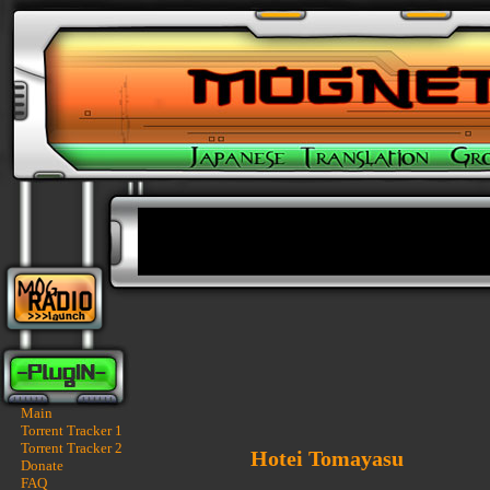
Main
Torrent Tracker 1
Torrent Tracker 2
Hotei Tomayasu
Donate
FAQ