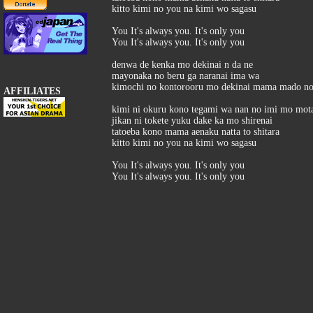
kitto kimi no you na kimi wo sagasu
You It's always you. It's only you
You It's always you. It's only you
denwa de kenka mo dekinai n da ne
mayonaka no beru ga naranai ima wa
kimochi no kontorooru mo dekinai mama mado no
AFFILIATES
kimi ni okuru kono tegami wa nan no imi mo mot
jikan ni tokete yuku dake ka mo shirenai
tatoeba kono mama aenaku natta to shitara
kitto kimi no you na kimi wo sagasu
You It's always you. It's only you
You It's always you. It's only you