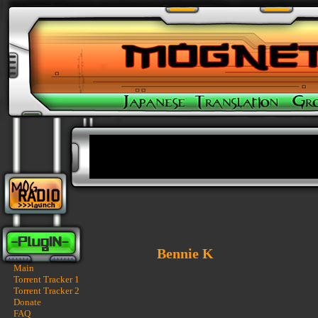
Bennie K
Main
Torrent Tracker 1
Torrent Tracker 2
Donate
FAQ