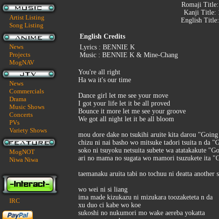
Romaji Title
Kanji Title:
Artist Listing
English Title
Song Listing
English Credits
News
Lyrics : BENNIE K
Projects
Music : BENNIE K & Mine-Chang
MogNAV
You're all right
Ha wa it's our time
News
Commercials
Dance girl let me see your move
Drama
I got your life let it be all proved
Music Shows
Bounce it more let me see your groove
Concerts
We got all night let it be all bloom
PVs
Variety Shows
mou dore dake no tsukihi aruite kita darou "Goi
chizu ni nai basho wo mitsuke tadori tsuita n da 
soko ni tsuyoku netsuita subete wa atatakakute 
MogNOT
ari no mama no sugata wo mamori tsuzukete ita 
Niwa Niwa
taemanaku aruita tabi no tochuu ni deatta another 
wo wei ni si liang
ima made kizukazu ni mizukara toozaketeta n da
IRC
xu duo ci kabe wo koe
sukoshi no nukumori mo wake aereba yokatta