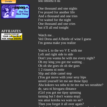
sou omoeta n da
One thousand and one nights
I've prayed for another life
And a thousand and one tries
I've waited for the night
One thousand and one cries
but it'll all end tonight
AFFILIATES
Watch me...
Veil Dress and A Bottle of wine I guess
I'm gonna make you realize
You're L to the wo V E with me
Left and right side to side
Don't you wanna be with me every night?
Oh my king you got me waiting...
Oh oh she goes oh oh she goes
1 2 rizumu ni notte
Slip and slide camel step
(You got move with your sexy hips
unveil yourself let me see those lips)
Aha kokoro wa soba ni ite mo me wo sorashite?
de, sara ni hirogaru distance
(Girl you got me tipsy spinning
turning but I don't wanna stop)
sou amai kotoba wa wain no sei?
Then you forget it all over again?