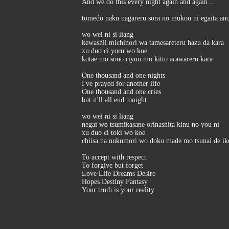
And we do this every night again and again...
tomedo naku nagareru sora no mukou ni egaita ano
wo wei ni si liang
kewashii michinori wa tamesareteru hazu da kara
xu duo ci yoru wo koe
kotae mo sono riyuu mo kitto arawareru kara
One thousand and one nights
I've prayed for another life
One thousand and one cries
but it'll all end tonight
wo wei ni si liang
negai wo tsumikasane orinashita kinu no you ni
xu duo ci toki wo koe
chiisa na nukumori wo doko made mo tsunai de ik
To accept with respect
To forgive but forget
Love Life Dreams Desire
Hopes Destiny Fantasy
Your truth is your reality