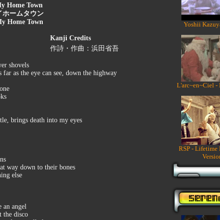
y Home Town
イホームタウン
y Home Town
Yoshii Kazuy
Kanji Credits
作詩・作曲：浜田省吾
wer shovels
 far as the eye can see, down the highway
L'arc~en~Ciel -
zone
oks
ttle, brings death into my eyes
RSP - Lifetime
Versio
ons
that way down to their bones
hing else
e an angel
t the disco