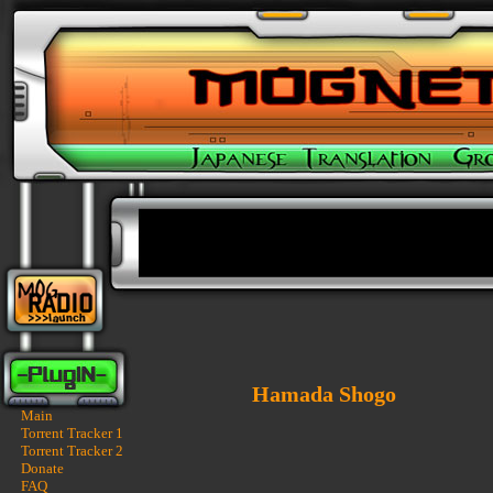
Hamada Shogo
Main
Torrent Tracker 1
Torrent Tracker 2
Donate
FAQ