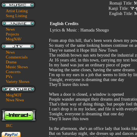
Romaji Title:
M
Kanji Title:
マ
Artist Listing
English Title:
M
Song Listing
English Credits
News
Lyrics & Music : Hamada Shougo
Projects
MogNAV
From atop this hill, that's been worn down my po
So many of the same looking homes continue on as
They've named it Hope Hill New Town
News
The reddish brown sun sets beyond the industrial 
Commercials
At 16 years old, in this town, carrying my text bo
Drama
In my hand was just an ordinary piece of paper
Music Shows
Wearing the same closes, having the same dreams
Concerts
I'm up to my ears in a job that seems to little by li
PVs
Tonight, everyone is dreaming that one day
Variety Shows
They'll leave this town
When a door is closed, a window is opened
MogNOT
People wander amongst their dreams and frustrati
Niwa Niwa
That's their way of doing things, but people feel 
I can't drop it in my locker, and file it with everyt
Tonight, everyone is dreaming that one day
They'll leave this town
IRC
In the afternoon, she's an office lady that looks lik
But on Saturday night, she dresses up and dances a