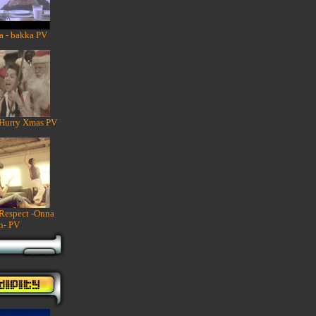
a - bakka PV
 Hurry Xmas PV
 Respect -Onna
n- PV