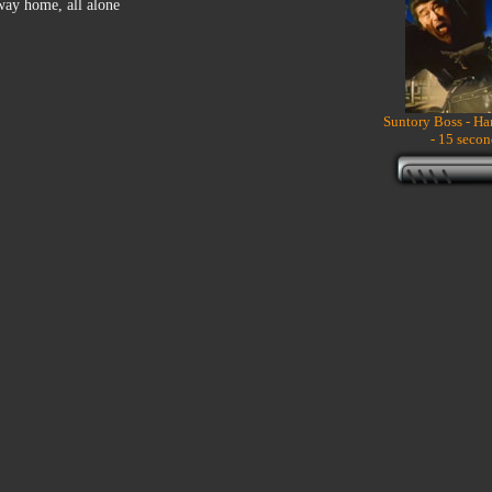
 way home, all alone
Suntory Boss - H
- 15 secon