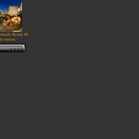
amasaki Ayumi #6
d version