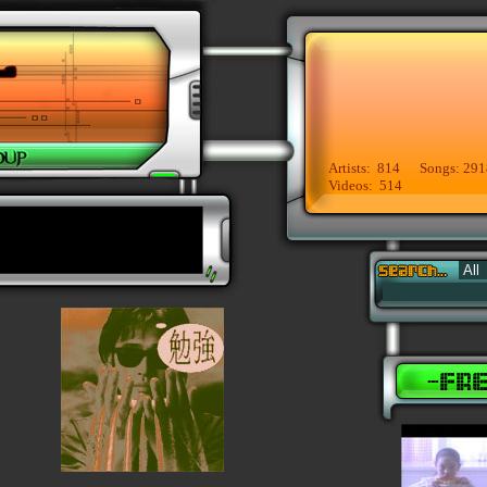
Artists: 814 Songs: 291
Videos: 514