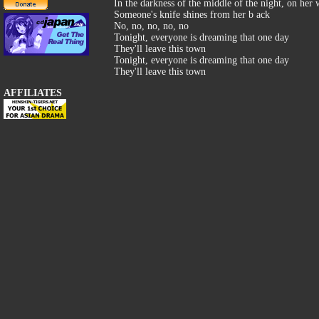
In the darkness of the middle of the night, on her
Someone's knife shines from her b ack
No, no, no, no, no
Tonight, everyone is dreaming that one day
They'll leave this town
Tonight, everyone is dreaming that one day
They'll leave this town
AFFILIATES